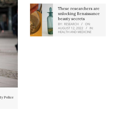
These researchers are
unlocking Renaissance
beauty secrets
BY:
RESEARCH
ON:
AUGUST 12, 2022
IN:
HEALTH AND MEDICINE
ty Police