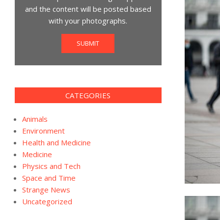
and the content will be posted based
with your photographs.
SUBMIT
CATEGORIES
Animals
Environment
Health and Medicine
Medicine
Physics and Tech
Space and Time
Strange News
Uncategorized