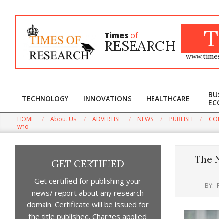
Skip
to
content
T
Times
of
RESEARCH
www.time
BU
TECHNOLOGY
INNOVATIONS
HEALTHCARE
EC
HOME
About Us
ADVERTISE
NEWS
PUBLISH
CO
Win t
who
The N
GET CERTIFIED
Get certified for publishing your
BY:
news/ report about any research
domain. Certificate will be issued for
the title published. Charges applied