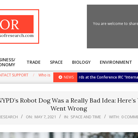
OR
You are welcome to share 
sofresearch.com
SINESS/
TRADE
SPACE
BIOLOGY
ENVIRONMENT
ONOMY
Primary
Navigation
NTACT SUPPORT
Who is
he Biggest International Research Awards at the Conference IRC "International
NEWS
Menu
YPD’s Robot Dog Was a Really Bad Idea: Here’s
Went Wrong
RESEARCH
ON:
MAY 7, 2021
IN:
SPACE AND TIME
WITH:
0 COMM