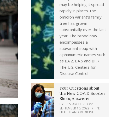
may be helping it spread
rapidly in places The
omicron variant’s family
tree has grown
substantially over the last
year. The brood now
encompasses a
subvariant soup with
alphanumeric names such
as BA.2, BA.5 and BF.7.
The U.S. Centers for
Disease Control
Your Questions about
the New COVID Booster
Shots, Answered
BY:
RESEARCH
ON:
SEPTEMBER 16, 2022
IN:
HEALTH AND MEDICINE