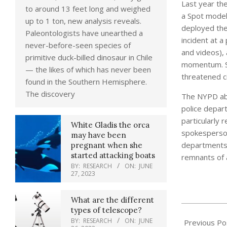
Last year th
to around 13 feet long and weighed
a Spot model
up to 1 ton, new analysis reveals.
deployed the 
Paleontologists have unearthed a
incident at a
never-before-seen species of
and videos), 
primitive duck-billed dinosaur in Chile
momentum. So
— the likes of which has never been
threatened ci
found in the Southern Hemisphere.
The discovery
The NYPD abr
police depar
particularly 
White Gladis the orca
spokesperson 
may have been
departments,
pregnant when she
started attacking boats
remnants of a
BY:
RESEARCH
ON:
JUNE
27, 2023
What are the different
2021-
types of telescope?
BY:
RESEARCH
ON:
JUNE
05-
Previous Po