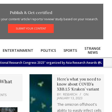
Publish & Get certified
your content/ article/ reports/ review/ study based on your research.
SUBMIT YOUR CONTENT
STRANGE
ENTERTAINMENT
POLITICS
SPORTS
NEWS
 Research Congress 2025" organized by Asia Research Awards @Lotus Hall, Hotel
Here’s what you need to
 What
know about COVID’s
XBB.1.5 ‘Kraken’ variant
BY:
RESEARCH
ON:
ENTS
JANUARY 13, 2023
The omicron offshoot’s
ability to easily infect cells