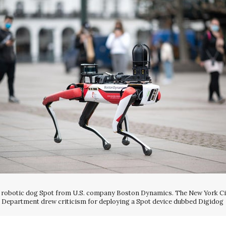
 robotic dog Spot from U.S. company Boston Dynamics. The New York Ci
Department drew criticism for deploying a Spot device dubbed Digidog