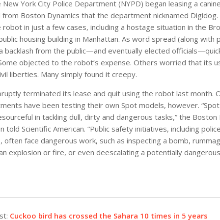
e New York City Police Department (NYPD) began leasing a canin
 from Boston Dynamics that the department nicknamed Digidog. 
robot in just a few cases, including a hostage situation in the Br
 public housing building in Manhattan. As word spread (along with
a backlash from the public—and eventually elected officials—quic
me objected to the robot’s expense. Others worried that its u
vil liberties. Many simply found it creepy.
uptly terminated its lease and quit using the robot last month. O
tments have been testing their own Spot models, however. “Spo
resourceful in tackling dull, dirty and dangerous tasks,” the Bosto
told Scientific American. “Public safety initiatives, including polic
 often face dangerous work, such as inspecting a bomb, rummag
n explosion or fire, or even deescalating a potentially dangerous 
st:
Cuckoo bird has crossed the Sahara 10 times in 5 years