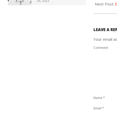
26, 2023
07
Next Post:
LEAVE A RE
Your email ad
Comment
Name
*
Email
*