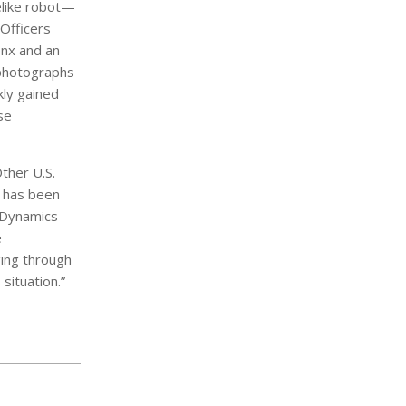
elike robot—
Officers
onx and an
 photographs
kly gained
se
ther U.S.
t has been
n Dynamics
e
ing through
situation.”