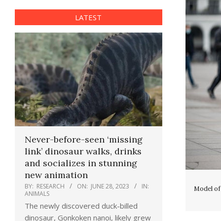
LATEST
Never-before-seen ‘missing
link’ dinosaur walks, drinks
and socializes in stunning
new animation
BY:
RESEARCH
ON:
JUNE 28, 2023
IN:
Model of
ANIMALS
The newly discovered duck-billed
dinosaur, Gonkoken nanoi, likely grew