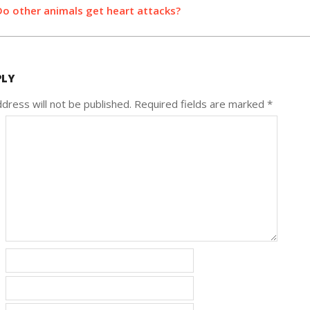
Do other animals get heart attacks?
PLY
dress will not be published.
Required fields are marked
*