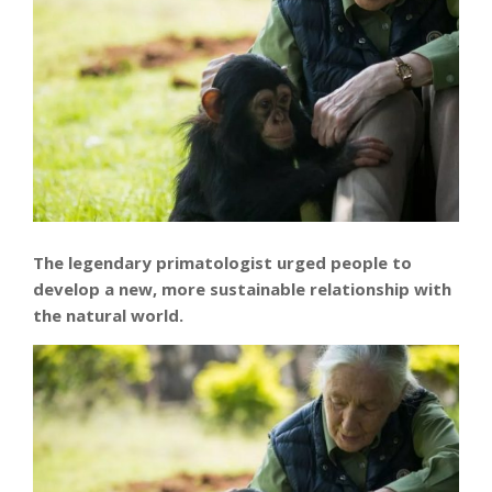
The legendary primatologist urged people to
develop a new, more sustainable relationship with
the natural world.