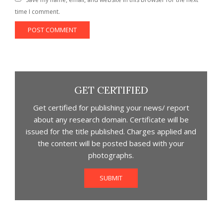
time I comment.
GET CERTIFIED
Get certified for publishing your news/ report
about any research domain. Certificate will be
issued for the title published. Charges applied and
the content will be posted based with your
photographs.
SUBMIT