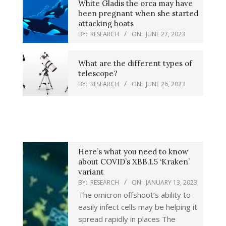
White Gladis the orca may have
been pregnant when she started
attacking boats
BY:
RESEARCH
ON:
JUNE 27, 2023
What are the different types of
telescope?
BY:
RESEARCH
ON:
JUNE 26, 2023
Here’s what you need to know
about COVID’s XBB.1.5 ‘Kraken’
variant
BY:
RESEARCH
ON:
JANUARY 13, 2023
The omicron offshoot’s ability to
easily infect cells may be helping it
spread rapidly in places The