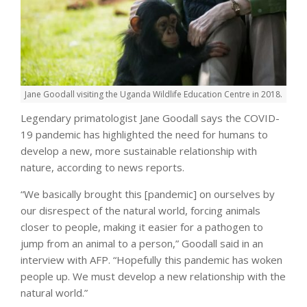
Jane Goodall visiting the Uganda Wildlife Education Centre in 2018.
Legendary primatologist Jane Goodall says the COVID-
19 pandemic has highlighted the need for humans to
develop a new, more sustainable relationship with
nature, according to news reports.
“We basically brought this [pandemic] on ourselves by
our disrespect of the natural world, forcing animals
closer to people, making it easier for a pathogen to
jump from an animal to a person,” Goodall said in an
interview with AFP. “Hopefully this pandemic has woken
people up. We must develop a new relationship with the
natural world.”