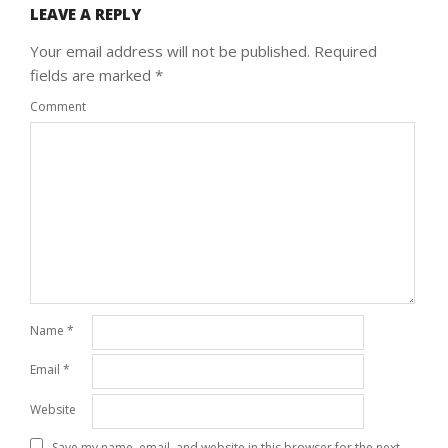
LEAVE A REPLY
Your email address will not be published.
Required
fields are marked
*
Comment
Name
*
Email
*
Website
Save my name, email, and website in this browser for the next