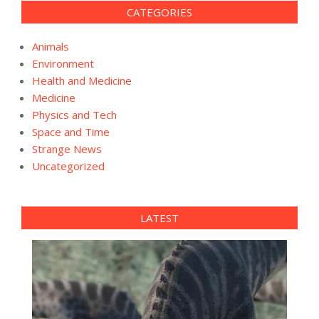
CATEGORIES
Animals
Environment
Health and Medicine
Medicine
Physics and Tech
Space and Time
Strange News
Uncategorized
LATEST