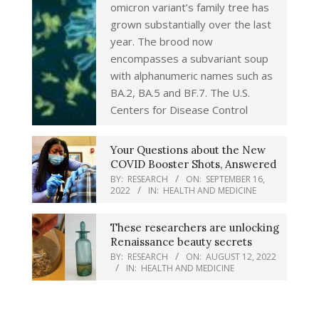
omicron variant’s family tree has
grown substantially over the last
year. The brood now
encompasses a subvariant soup
with alphanumeric names such as
BA.2, BA.5 and BF.7. The U.S.
Centers for Disease Control
Your Questions about the New
COVID Booster Shots, Answered
BY:
RESEARCH
ON:
SEPTEMBER 16,
2022
IN:
HEALTH AND MEDICINE
These researchers are unlocking
Renaissance beauty secrets
BY:
RESEARCH
ON:
AUGUST 12, 2022
IN:
HEALTH AND MEDICINE