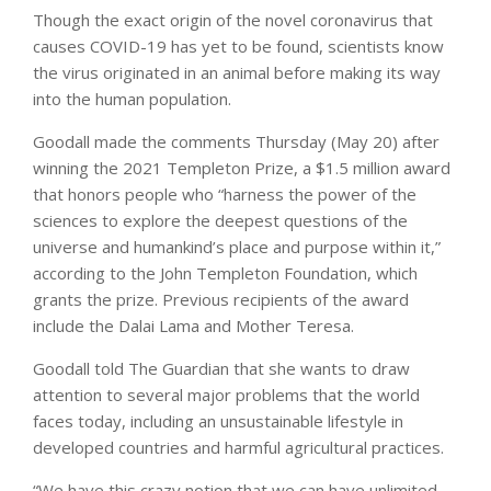
Though the exact origin of the novel coronavirus that
causes COVID-19 has yet to be found, scientists know
the virus originated in an animal before making its way
into the human population.
Goodall made the comments Thursday (May 20) after
winning the 2021 Templeton Prize, a $1.5 million award
that honors people who “harness the power of the
sciences to explore the deepest questions of the
universe and humankind’s place and purpose within it,”
according to the John Templeton Foundation, which
grants the prize. Previous recipients of the award
include the Dalai Lama and Mother Teresa.
Goodall told The Guardian that she wants to draw
attention to several major problems that the world
faces today, including an unsustainable lifestyle in
developed countries and harmful agricultural practices.
“We have this crazy notion that we can have unlimited