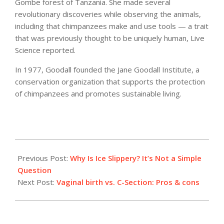
Gombe forest of Tanzania. She made several
revolutionary discoveries while observing the animals,
including that chimpanzees make and use tools — a trait
that was previously thought to be uniquely human, Live
Science reported.
In 1977, Goodall founded the Jane Goodall Institute, a
conservation organization that supports the protection
of chimpanzees and promotes sustainable living.
2021-
05-
Previous Post:
Why Is Ice Slippery? It’s Not a Simple
21
Question
Next Post:
Vaginal birth vs. C-Section: Pros & cons