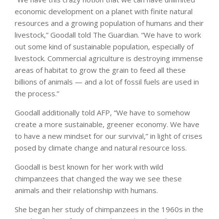
economic development on a planet with finite natural
resources and a growing population of humans and their
livestock,” Goodall told The Guardian. “We have to work
out some kind of sustainable population, especially of
livestock. Commercial agriculture is destroying immense
areas of habitat to grow the grain to feed all these
billions of animals — and a lot of fossil fuels are used in
the process.”
Goodall additionally told AFP, “We have to somehow
create a more sustainable, greener economy. We have
to have a new mindset for our survival,” in light of crises
posed by climate change and natural resource loss.
Goodall is best known for her work with wild
chimpanzees that changed the way we see these
animals and their relationship with humans.
She began her study of chimpanzees in the 1960s in the