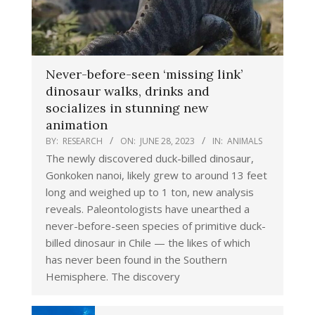
Never-before-seen ‘missing link’
dinosaur walks, drinks and
socializes in stunning new
animation
BY:
RESEARCH
ON:
JUNE 28, 2023
IN:
ANIMALS
The newly discovered duck-billed dinosaur,
Gonkoken nanoi, likely grew to around 13 feet
long and weighed up to 1 ton, new analysis
reveals. Paleontologists have unearthed a
never-before-seen species of primitive duck-
billed dinosaur in Chile — the likes of which
has never been found in the Southern
Hemisphere. The discovery