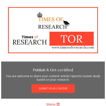
Skip
to
content
TOR
Times
of
RESEARCH
www.timesofresearch.com
Publish & Get certified
You are welcome to share your content/ article/ reports/ review/ study
based on your research.
SUBMIT YOUR CONTENT
Primary
Menu