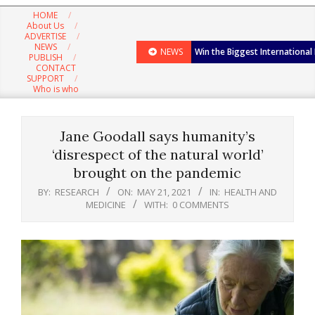
Navigation
HOME
Menu
About Us
ADVERTISE
NEWS
NEWS
Win the Biggest International
PUBLISH
CONTACT
SUPPORT
Who is who
Jane Goodall says humanity’s
‘disrespect of the natural world’
brought on the pandemic
BY:
RESEARCH
ON:
MAY 21, 2021
IN:
HEALTH AND
MEDICINE
WITH:
0 COMMENTS