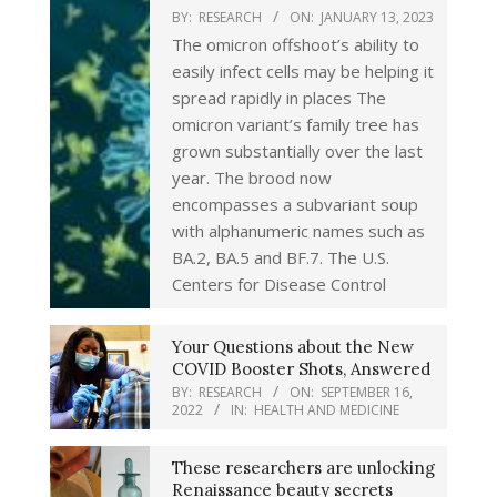
BY:
RESEARCH
ON:
JANUARY 13, 2023
The omicron offshoot’s ability to
easily infect cells may be helping it
spread rapidly in places The
omicron variant’s family tree has
grown substantially over the last
year. The brood now
encompasses a subvariant soup
with alphanumeric names such as
BA.2, BA.5 and BF.7. The U.S.
Centers for Disease Control
Your Questions about the New
COVID Booster Shots, Answered
BY:
RESEARCH
ON:
SEPTEMBER 16,
2022
IN:
HEALTH AND MEDICINE
These researchers are unlocking
Renaissance beauty secrets