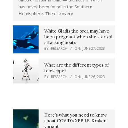
has never been found in the Southern
Hemisphere. The discovery
White Gladis the orca may have
been pregnant when she started
attacking boats
BY:
RESEARCH
ON:
JUNE 27, 2023
What are the different types of
telescope?
BY:
RESEARCH
ON:
JUNE 26, 2023
Here’s what you need to know
about COVID’s XBB.1.5 ‘Kraken’
variant