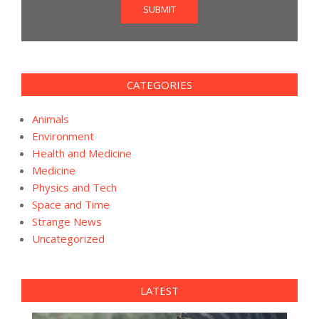
SUBMIT
CATEGORIES
Animals
Environment
Health and Medicine
Medicine
Physics and Tech
Space and Time
Strange News
Uncategorized
LATEST