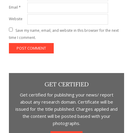
Email
*
Website
Save my name, email, and website in this browser for the next
time I comment.
GET CERTIFIED
Get certified for publishing your news/ report
about any research domain. Certificate will be
issued for the title published. Charges applied and
the content will be posted based with your
photographs.