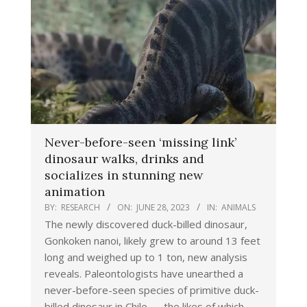
Never-before-seen ‘missing link’
dinosaur walks, drinks and
socializes in stunning new
animation
BY:
RESEARCH
ON:
JUNE 28, 2023
IN:
ANIMALS
The newly discovered duck-billed dinosaur,
Gonkoken nanoi, likely grew to around 13 feet
long and weighed up to 1 ton, new analysis
reveals. Paleontologists have unearthed a
never-before-seen species of primitive duck-
billed dinosaur in Chile — the likes of which