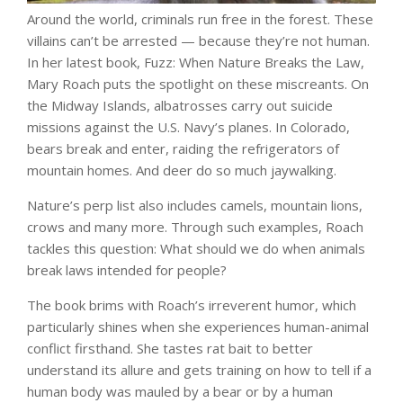
Around the world, criminals run free in the forest. These
villains can’t be arrested — because they’re not human.
In her latest book, Fuzz: When Nature Breaks the Law,
Mary Roach puts the spotlight on these miscreants. On
the Midway Islands, albatrosses carry out suicide
missions against the U.S. Navy’s planes. In Colorado,
bears break and enter, raiding the refrigerators of
mountain homes. And deer do so much jaywalking.
Nature’s perp list also includes camels, mountain lions,
crows and many more. Through such examples, Roach
tackles this question: What should we do when animals
break laws intended for people?
The book brims with Roach’s irreverent humor, which
particularly shines when she experiences human-animal
conflict firsthand. She tastes rat bait to better
understand its allure and gets training on how to tell if a
human body was mauled by a bear or by a human