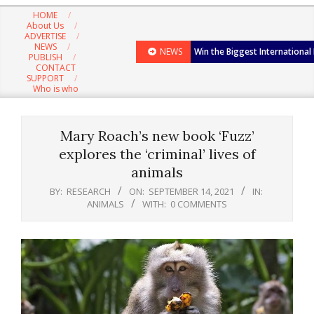
Navigation
HOME
Menu
About Us
ADVERTISE
NEWS
NEWS
Win the Biggest International
PUBLISH
CONTACT
SUPPORT
Who is who
Mary Roach’s new book ‘Fuzz’
explores the ‘criminal’ lives of
animals
BY:
RESEARCH
ON:
SEPTEMBER 14, 2021
IN:
ANIMALS
WITH:
0 COMMENTS