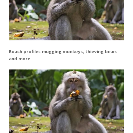
Roach profiles mugging monkeys, thieving bears
and more