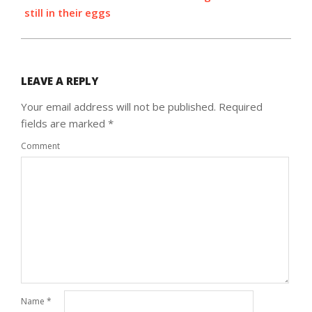
still in their eggs
LEAVE A REPLY
Your email address will not be published.
Required
fields are marked
*
Comment
Name
*