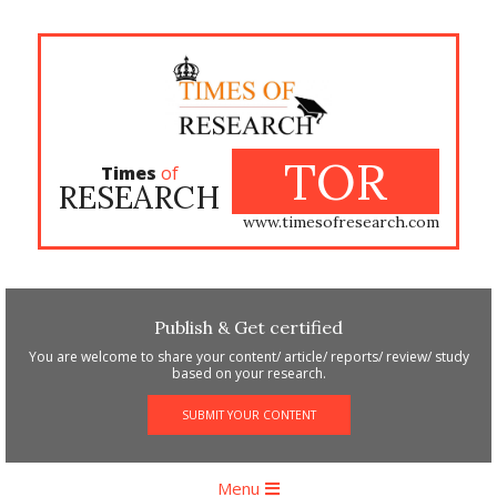
Skip
to
content
TOR
Times
of
RESEARCH
www.timesofresearch.com
Publish & Get certified
You are welcome to share your content/ article/ reports/ review/ study
based on your research.
SUBMIT YOUR CONTENT
Primary
Menu