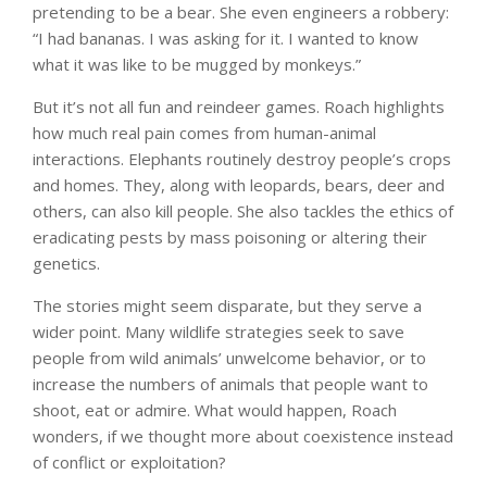
pretending to be a bear. She even engineers a robbery:
“I had bananas. I was asking for it. I wanted to know
what it was like to be mugged by monkeys.”
But it’s not all fun and reindeer games. Roach highlights
how much real pain comes from human-animal
interactions. Elephants routinely destroy people’s crops
and homes. They, along with leopards, bears, deer and
others, can also kill people. She also tackles the ethics of
eradicating pests by mass poisoning or altering their
genetics.
The stories might seem disparate, but they serve a
wider point. Many wildlife strategies seek to save
people from wild animals’ unwelcome behavior, or to
increase the numbers of animals that people want to
shoot, eat or admire. What would happen, Roach
wonders, if we thought more about coexistence instead
of conflict or exploitation?