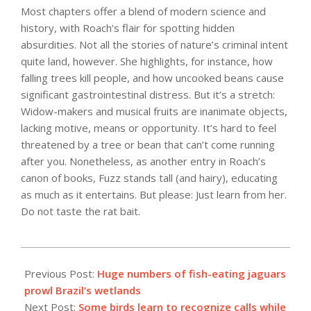
Most chapters offer a blend of modern science and
history, with Roach’s flair for spotting hidden
absurdities. Not all the stories of nature’s criminal intent
quite land, however. She highlights, for instance, how
falling trees kill people, and how uncooked beans cause
significant gastrointestinal distress. But it’s a stretch:
Widow-makers and musical fruits are inanimate objects,
lacking motive, means or opportunity. It’s hard to feel
threatened by a tree or bean that can’t come running
after you. Nonetheless, as another entry in Roach’s
canon of books, Fuzz stands tall (and hairy), educating
as much as it entertains. But please: Just learn from her.
Do not taste the rat bait.
2021-
09-
Previous Post:
Huge numbers of fish-eating jaguars
14
prowl Brazil’s wetlands
Next Post:
Some birds learn to recognize calls while