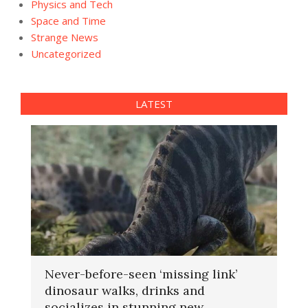
Physics and Tech
Space and Time
Strange News
Uncategorized
LATEST
Never-before-seen ‘missing link’
dinosaur walks, drinks and
socializes in stunning new