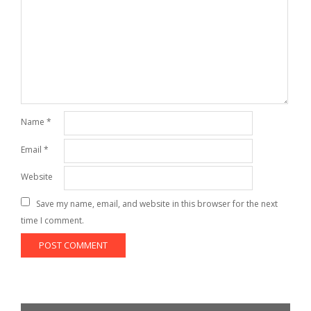
Name
*
Email
*
Website
Save my name, email, and website in this browser for the next
time I comment.