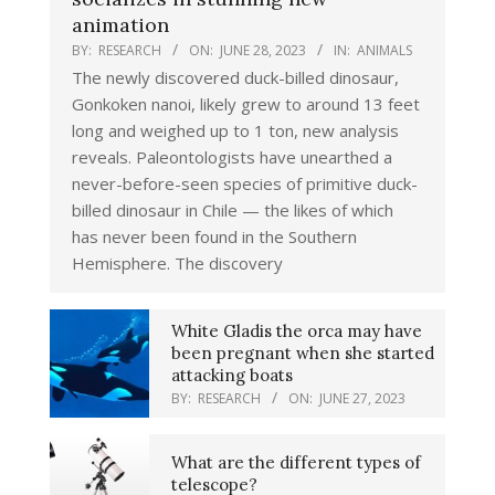
animation
BY:
RESEARCH
ON:
JUNE 28, 2023
IN:
ANIMALS
The newly discovered duck-billed dinosaur,
Gonkoken nanoi, likely grew to around 13 feet
long and weighed up to 1 ton, new analysis
reveals. Paleontologists have unearthed a
never-before-seen species of primitive duck-
billed dinosaur in Chile — the likes of which
has never been found in the Southern
Hemisphere. The discovery
White Gladis the orca may have
been pregnant when she started
attacking boats
BY:
RESEARCH
ON:
JUNE 27, 2023
What are the different types of
telescope?