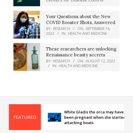
Your Questions about the New
COVID Booster Shots, Answered
BY:
RESEARCH
ON:
SEPTEMBER 16,
2022
IN:
HEALTH AND MEDICINE
These researchers are unlocking
Renaissance beauty secrets
BY:
RESEARCH
ON:
AUGUST 12, 2022
IN:
HEALTH AND MEDICINE
White Gladis the orca may have
FEATURED
been pregnant when she started
attacking boats