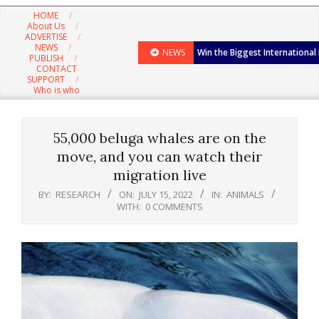
Navigation
HOME
Menu
About Us
ADVERTISE
NEWS
NEWS
Win the Biggest International
PUBLISH
CONTACT
SUPPORT
Who is who
55,000 beluga whales are on the
move, and you can watch their
migration live
BY:
RESEARCH
ON:
JULY 15, 2022
IN:
ANIMALS
WITH:
0 COMMENTS