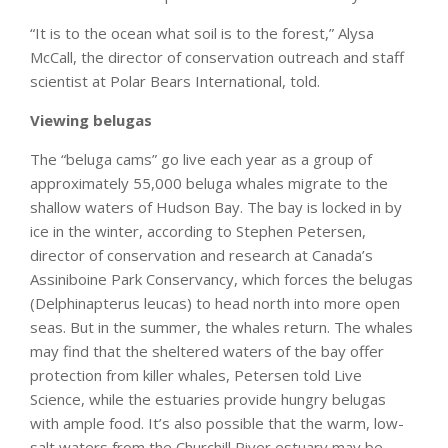
“It is to the ocean what soil is to the forest,” Alysa
McCall, the director of conservation outreach and staff
scientist at Polar Bears International, told.
Viewing belugas
The “beluga cams” go live each year as a group of
approximately 55,000 beluga whales migrate to the
shallow waters of Hudson Bay. The bay is locked in by
ice in the winter, according to Stephen Petersen,
director of conservation and research at Canada’s
Assiniboine Park Conservancy, which forces the belugas
(Delphinapterus leucas) to head north into more open
seas. But in the summer, the whales return. The whales
may find that the sheltered waters of the bay offer
protection from killer whales, Petersen told Live
Science, while the estuaries provide hungry belugas
with ample food. It’s also possible that the warm, low-
salt waters from the Churchill River estuary may be