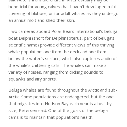
beneficial for young calves that haven’t developed a full
covering of blubber, or for adult whales as they undergo
an annual molt and shed their skin.
Two cameras aboard Polar Bears International’s beluga
boat Delphi (short for Delphinapterus, part of beluga’s
scientific name) provide different views of this thriving
whale population: one from the deck and one from
below the water’s surface, which also captures audio of
the whale’s chittering calls. The whales can make a
variety of noises, ranging from clicking sounds to
squawks and airy snorts.
Beluga whales are found throughout the Arctic and sub-
Arctic. Some populations are endangered, but the one
that migrates into Hudson Bay each year is a healthy
size, Petersen said. One of the goals of the beluga
cams is to maintain that population’s health.