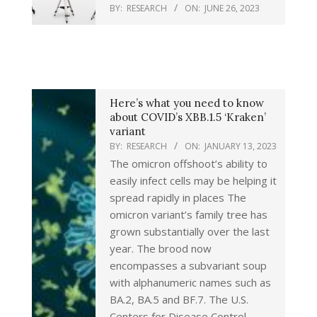
BY:
RESEARCH
ON:
JUNE 26, 2023
Here’s what you need to know
about COVID’s XBB.1.5 ‘Kraken’
variant
BY:
RESEARCH
ON:
JANUARY 13, 2023
The omicron offshoot’s ability to
easily infect cells may be helping it
spread rapidly in places The
omicron variant’s family tree has
grown substantially over the last
year. The brood now
encompasses a subvariant soup
with alphanumeric names such as
BA.2, BA.5 and BF.7. The U.S.
Centers for Disease Control