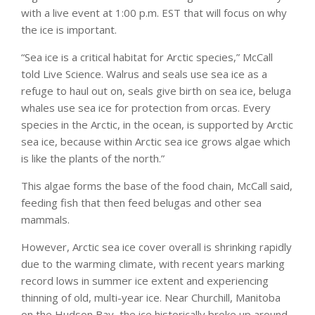
with a live event at 1:00 p.m. EST that will focus on why
the ice is important.
“Sea ice is a critical habitat for Arctic species,” McCall
told Live Science. Walrus and seals use sea ice as a
refuge to haul out on, seals give birth on sea ice, beluga
whales use sea ice for protection from orcas. Every
species in the Arctic, in the ocean, is supported by Arctic
sea ice, because within Arctic sea ice grows algae which
is like the plants of the north.”
This algae forms the base of the food chain, McCall said,
feeding fish that then feed belugas and other sea
mammals.
However, Arctic sea ice cover overall is shrinking rapidly
due to the warming climate, with recent years marking
record lows in summer ice extent and experiencing
thinning of old, multi-year ice. Near Churchill, Manitoba
on the Hudson Bay, the ice historically broke up around