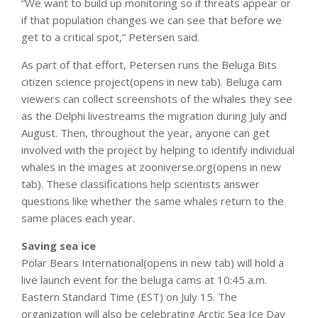
“We want to build up monitoring so if threats appear or
if that population changes we can see that before we
get to a critical spot,” Petersen said.
As part of that effort, Petersen runs the Beluga Bits
citizen science project(opens in new tab). Beluga cam
viewers can collect screenshots of the whales they see
as the Delphi livestreams the migration during July and
August. Then, throughout the year, anyone can get
involved with the project by helping to identify individual
whales in the images at zooniverse.org(opens in new
tab). These classifications help scientists answer
questions like whether the same whales return to the
same places each year.
Saving sea ice
Polar Bears International(opens in new tab) will hold a
live launch event for the beluga cams at 10:45 a.m.
Eastern Standard Time (EST) on July 15. The
organization will also be celebrating Arctic Sea Ice Day