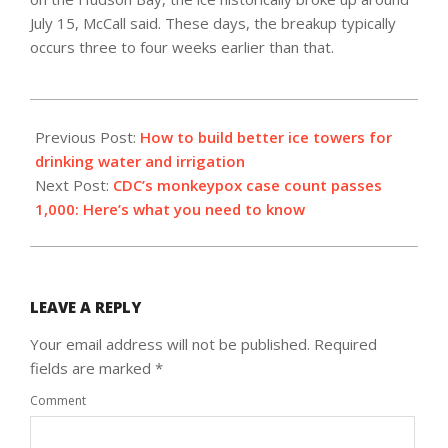
July 15, McCall said. These days, the breakup typically
occurs three to four weeks earlier than that.
2022-
07-
Previous Post:
How to build better ice towers for
15
drinking water and irrigation
Next Post:
CDC’s monkeypox case count passes
1,000: Here’s what you need to know
LEAVE A REPLY
Your email address will not be published.
Required
fields are marked
*
Comment