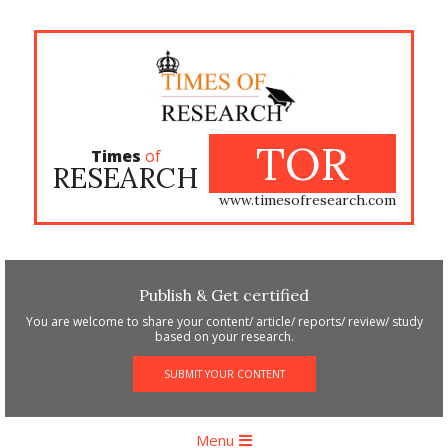
Skip
to
content
TOR
Times
of
RESEARCH
www.timesofresearch.com
Publish & Get certified
You are welcome to share your content/ article/ reports/ review/ study
based on your research.
SUBMIT YOUR CONTENT
Primary
Menu