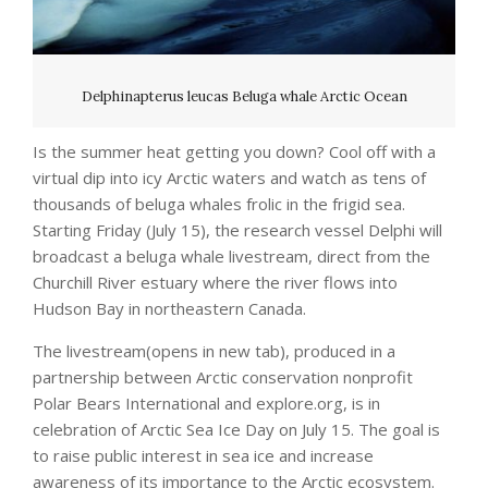
Delphinapterus leucas Beluga whale Arctic Ocean
Is the summer heat getting you down? Cool off with a
virtual dip into icy Arctic waters and watch as tens of
thousands of beluga whales frolic in the frigid sea.
Starting Friday (July 15), the research vessel Delphi will
broadcast a beluga whale livestream, direct from the
Churchill River estuary where the river flows into
Hudson Bay in northeastern Canada.
The livestream(opens in new tab), produced in a
partnership between Arctic conservation nonprofit
Polar Bears International and explore.org, is in
celebration of Arctic Sea Ice Day on July 15. The goal is
to raise public interest in sea ice and increase
awareness of its importance to the Arctic ecosystem.