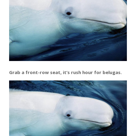
Grab a front-row seat, it’s rush hour for belugas.