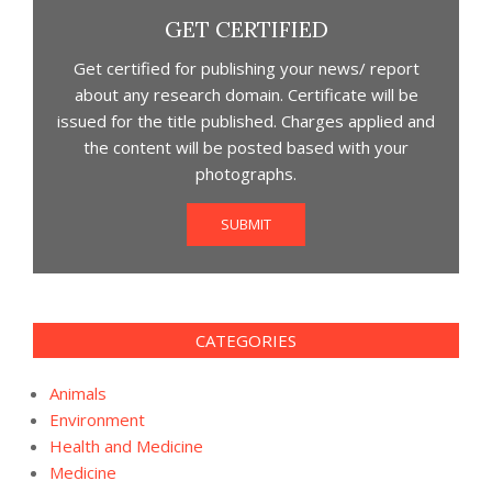
GET CERTIFIED
Get certified for publishing your news/ report
about any research domain. Certificate will be
issued for the title published. Charges applied and
the content will be posted based with your
photographs.
SUBMIT
CATEGORIES
Animals
Environment
Health and Medicine
Medicine