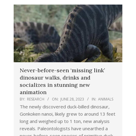
Never-before-seen ‘missing link’
dinosaur walks, drinks and
socializes in stunning new
animation
BY:
RESEARCH
ON:
JUNE 28, 2023
IN:
ANIMALS
The newly discovered duck-billed dinosaur,
Gonkoken nanoi, likely grew to around 13 feet
long and weighed up to 1 ton, new analysis
reveals. Paleontologists have unearthed a
never-before-seen species of primitive duck-