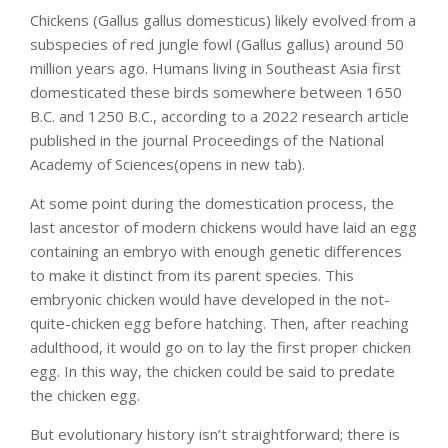
Chickens (Gallus gallus domesticus) likely evolved from a
subspecies of red jungle fowl (Gallus gallus) around 50
million years ago. Humans living in Southeast Asia first
domesticated these birds somewhere between 1650
B.C. and 1250 B.C., according to a 2022 research article
published in the journal Proceedings of the National
Academy of Sciences(opens in new tab).
At some point during the domestication process, the
last ancestor of modern chickens would have laid an egg
containing an embryo with enough genetic differences
to make it distinct from its parent species. This
embryonic chicken would have developed in the not-
quite-chicken egg before hatching. Then, after reaching
adulthood, it would go on to lay the first proper chicken
egg. In this way, the chicken could be said to predate
the chicken egg.
But evolutionary history isn’t straightforward; there is