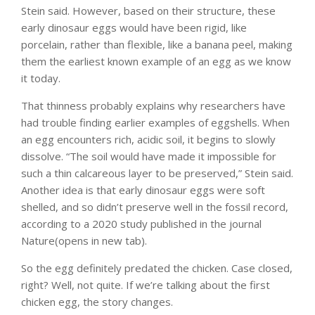
Stein said. However, based on their structure, these
early dinosaur eggs would have been rigid, like
porcelain, rather than flexible, like a banana peel, making
them the earliest known example of an egg as we know
it today.
That thinness probably explains why researchers have
had trouble finding earlier examples of eggshells. When
an egg encounters rich, acidic soil, it begins to slowly
dissolve. “The soil would have made it impossible for
such a thin calcareous layer to be preserved,” Stein said.
Another idea is that early dinosaur eggs were soft
shelled, and so didn’t preserve well in the fossil record,
according to a 2020 study published in the journal
Nature(opens in new tab).
So the egg definitely predated the chicken. Case closed,
right? Well, not quite. If we’re talking about the first
chicken egg, the story changes.