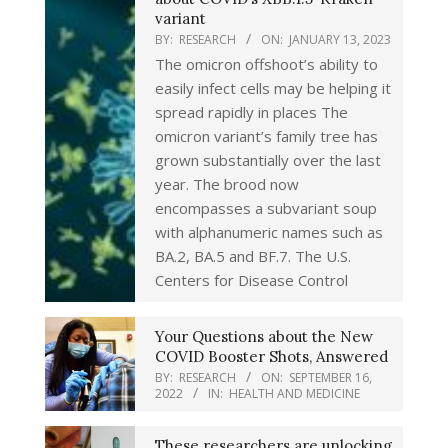
variant
BY:
RESEARCH
ON:
JANUARY 13, 2023
The omicron offshoot’s ability to
easily infect cells may be helping it
spread rapidly in places The
omicron variant’s family tree has
grown substantially over the last
year. The brood now
encompasses a subvariant soup
with alphanumeric names such as
BA.2, BA.5 and BF.7. The U.S.
Centers for Disease Control
Your Questions about the New
COVID Booster Shots, Answered
BY:
RESEARCH
ON:
SEPTEMBER 16,
2022
IN:
HEALTH AND MEDICINE
These researchers are unlocking