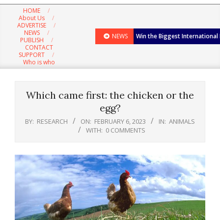
Navigation
HOME
Menu
About Us
ADVERTISE
NEWS
NEWS
Win the Biggest International
PUBLISH
CONTACT
SUPPORT
Who is who
Which came first: the chicken or the
egg?
BY:
RESEARCH
ON:
FEBRUARY 6, 2023
IN:
ANIMALS
WITH:
0 COMMENTS