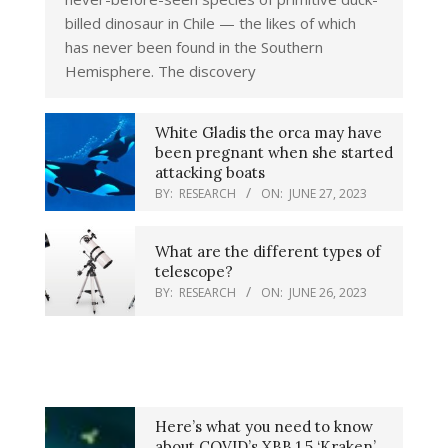
billed dinosaur in Chile — the likes of which
has never been found in the Southern
Hemisphere. The discovery
White Gladis the orca may have
been pregnant when she started
attacking boats
BY:
RESEARCH
ON:
JUNE 27, 2023
What are the different types of
telescope?
BY:
RESEARCH
ON:
JUNE 26, 2023
Here’s what you need to know
about COVID’s XBB.1.5 ‘Kraken’