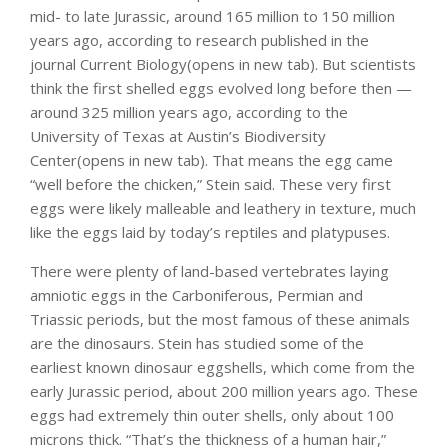
mid- to late Jurassic, around 165 million to 150 million
years ago, according to research published in the
journal Current Biology(opens in new tab). But scientists
think the first shelled eggs evolved long before then —
around 325 million years ago, according to the
University of Texas at Austin’s Biodiversity
Center(opens in new tab). That means the egg came
“well before the chicken,” Stein said. These very first
eggs were likely malleable and leathery in texture, much
like the eggs laid by today’s reptiles and platypuses.
There were plenty of land-based vertebrates laying
amniotic eggs in the Carboniferous, Permian and
Triassic periods, but the most famous of these animals
are the dinosaurs. Stein has studied some of the
earliest known dinosaur eggshells, which come from the
early Jurassic period, about 200 million years ago. These
eggs had extremely thin outer shells, only about 100
microns thick. “That’s the thickness of a human hair,”