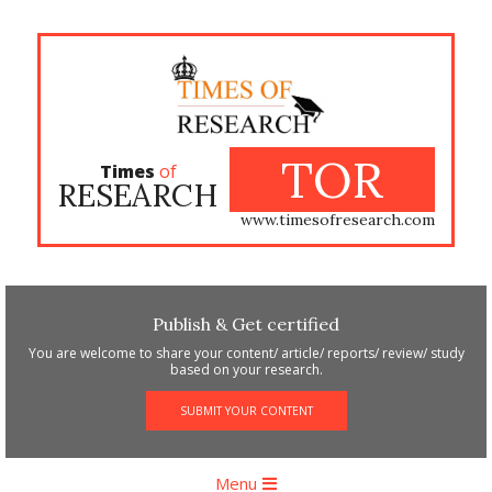
Skip
to
content
TOR
Times
of
RESEARCH
www.timesofresearch.com
Publish & Get certified
You are welcome to share your content/ article/ reports/ review/ study
based on your research.
SUBMIT YOUR CONTENT
Primary
Menu