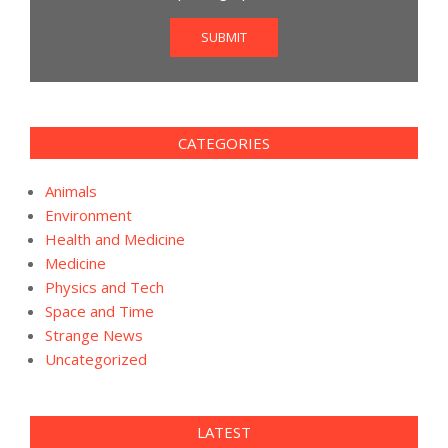
SUBMIT
CATEGORIES
Animals
Environment
Health and Medicine
Medicine
Physics and Tech
Space and Time
Strange News
Uncategorized
LATEST