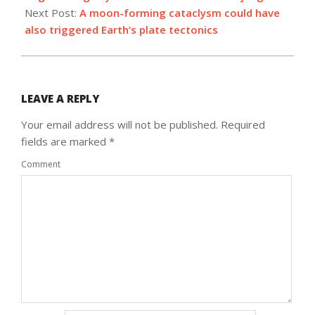
Next Post:
A moon-forming cataclysm could have
also triggered Earth’s plate tectonics
LEAVE A REPLY
Your email address will not be published.
Required
fields are marked
*
Comment