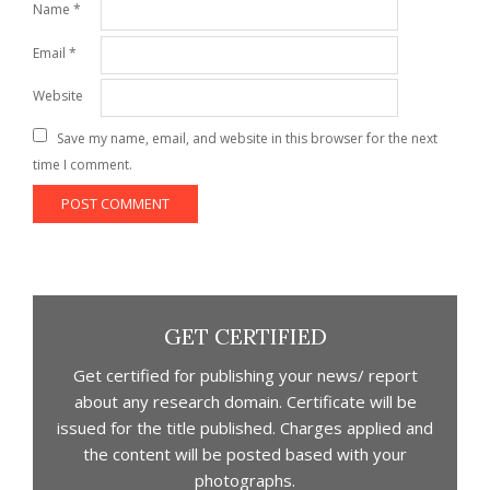
Name
*
Email
*
Website
Save my name, email, and website in this browser for the next
time I comment.
GET CERTIFIED
Get certified for publishing your news/ report
about any research domain. Certificate will be
issued for the title published. Charges applied and
the content will be posted based with your
photographs.