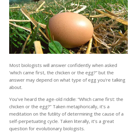
Most biologists will answer confidently when asked
‘which came first, the chicken or the egg?” but the
answer may depend on what type of egg you’re talking
about.
You’ve heard the age-old riddle: “Which came first: the
chicken or the egg?” Taken metaphorically, it’s a
meditation on the futility of determining the cause of a
self-perpetuating cycle. Taken literally, it’s a great
question for evolutionary biologists.