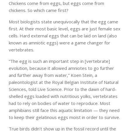
Chickens come from eggs, but eggs come from
chickens. So which came first?
Most biologists state unequivocally that the egg came
first. At their most basic level, eggs are just female sex
cells. Hard external eggs that can be laid on land (also
known as amniotic eggs) were a game changer for
vertebrates.
“The egg is such an important step in [vertebrate]
evolution, because it allowed amniotes to go further
and further away from water,” Koen Stein, a
paleontologist at the Royal Belgian Institute of Natural
Sciences, told Live Science. Prior to the dawn of hard-
shelled eggs loaded with nutritious yolks, vertebrates
had to rely on bodies of water to reproduce. Most
amphibians still face this aquatic limitation — they need
to keep their gelatinous eggs moist in order to survive.
True birds didn’t show up in the fossil record until the