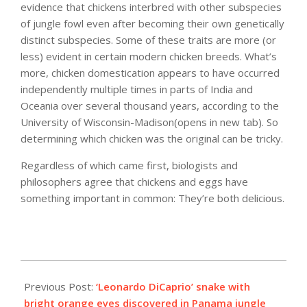
evidence that chickens interbred with other subspecies
of jungle fowl even after becoming their own genetically
distinct subspecies. Some of these traits are more (or
less) evident in certain modern chicken breeds. What’s
more, chicken domestication appears to have occurred
independently multiple times in parts of India and
Oceania over several thousand years, according to the
University of Wisconsin-Madison(opens in new tab). So
determining which chicken was the original can be tricky.
Regardless of which came first, biologists and
philosophers agree that chickens and eggs have
something important in common: They’re both delicious.
2023-
02-
Previous Post:
‘Leonardo DiCaprio’ snake with
06
bright orange eyes discovered in Panama jungle