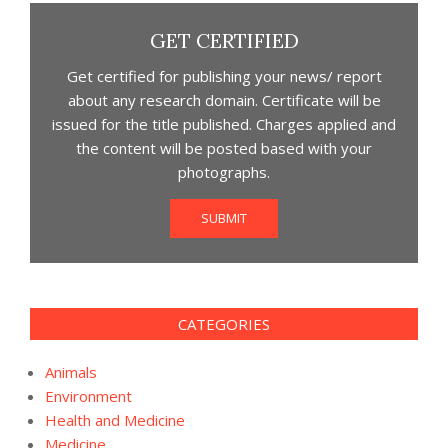
GET CERTIFIED
Get certified for publishing your news/ report
about any research domain. Certificate will be
issued for the title published. Charges applied and
the content will be posted based with your
photographs.
SUBMIT
CATEGORIES
Animals
Environment
Health and Medicine
Medicine