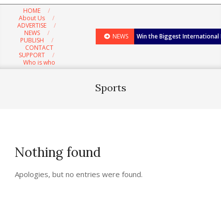
Navigation
HOME
Menu
About Us
ADVERTISE
NEWS
NEWS
Win the Biggest International
PUBLISH
CONTACT
SUPPORT
Who is who
Sports
Nothing found
Apologies, but no entries were found.