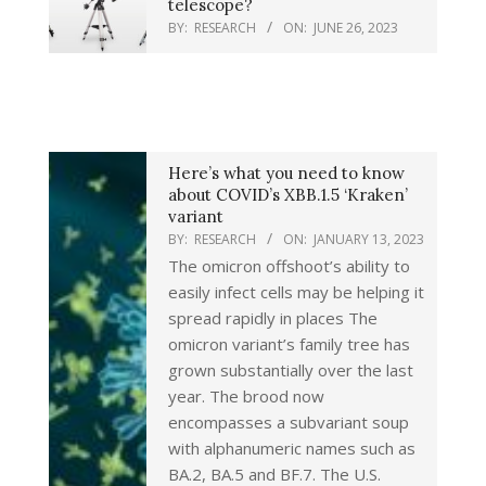
telescope?
BY:
RESEARCH
ON:
JUNE 26, 2023
Here’s what you need to know
about COVID’s XBB.1.5 ‘Kraken’
variant
BY:
RESEARCH
ON:
JANUARY 13, 2023
The omicron offshoot’s ability to
easily infect cells may be helping it
spread rapidly in places The
omicron variant’s family tree has
grown substantially over the last
year. The brood now
encompasses a subvariant soup
with alphanumeric names such as
BA.2, BA.5 and BF.7. The U.S.