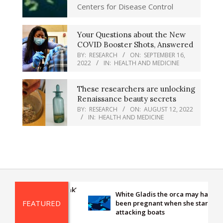
Centers for Disease Control
Your Questions about the New
COVID Booster Shots, Answered
BY:
RESEARCH
ON:
SEPTEMBER 16,
2022
IN:
HEALTH AND MEDICINE
These researchers are unlocking
Renaissance beauty secrets
BY:
RESEARCH
ON:
AUGUST 12, 2022
IN:
HEALTH AND MEDICINE
re-seen ‘missing link’
White Gladis the orca may have
alks, drinks and
FEATURED
been pregnant when she started
 in stunning new
attacking boats