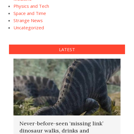
Physics and Tech
Space and Time
Strange News
Uncategorized
LATEST
Never-before-seen ‘missing link’
dinosaur walks, drinks and