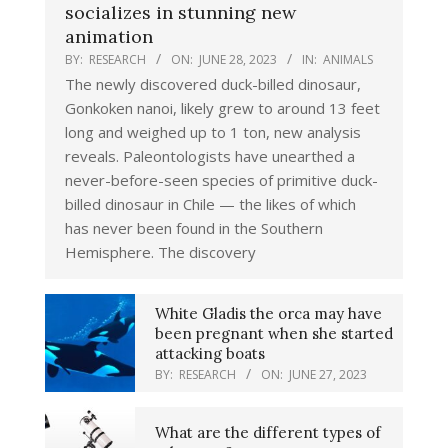
socializes in stunning new
animation
BY:
RESEARCH
ON:
JUNE 28, 2023
IN:
ANIMALS
The newly discovered duck-billed dinosaur,
Gonkoken nanoi, likely grew to around 13 feet
long and weighed up to 1 ton, new analysis
reveals. Paleontologists have unearthed a
never-before-seen species of primitive duck-
billed dinosaur in Chile — the likes of which
has never been found in the Southern
Hemisphere. The discovery
White Gladis the orca may have
been pregnant when she started
attacking boats
BY:
RESEARCH
ON:
JUNE 27, 2023
What are the different types of