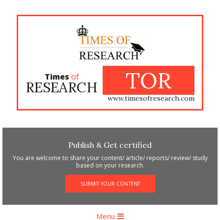
Skip
to
content
TOR
Times
of
RESEARCH
www.timesofresearch.com
Publish & Get certified
You are welcome to share your content/ article/ reports/ review/ study
based on your research.
SUBMIT YOUR CONTENT
Primary
Menu