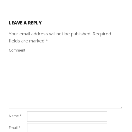
LEAVE A REPLY
Your email address will not be published.
Required
fields are marked
*
Comment
Name
*
Email
*