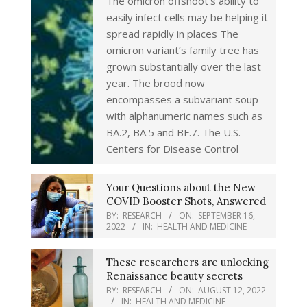
The omicron offshoot’s ability to
easily infect cells may be helping it
spread rapidly in places The
omicron variant’s family tree has
grown substantially over the last
year. The brood now
encompasses a subvariant soup
with alphanumeric names such as
BA.2, BA.5 and BF.7. The U.S.
Centers for Disease Control
Your Questions about the New
COVID Booster Shots, Answered
BY:
RESEARCH
ON:
SEPTEMBER 16,
2022
IN:
HEALTH AND MEDICINE
These researchers are unlocking
Renaissance beauty secrets
BY:
RESEARCH
ON:
AUGUST 12, 2022
IN:
HEALTH AND MEDICINE