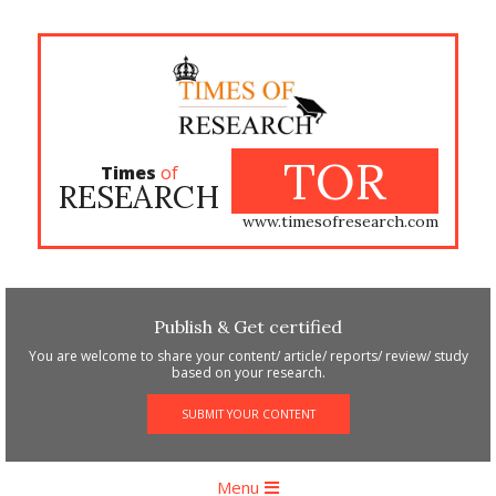
Skip
to
content
TOR
Times
of
RESEARCH
www.timesofresearch.com
Publish & Get certified
You are welcome to share your content/ article/ reports/ review/ study
based on your research.
SUBMIT YOUR CONTENT
Primary
Menu