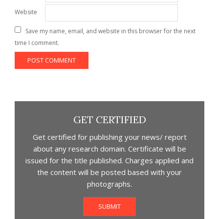
Website
Save my name, email, and website in this browser for the next
time I comment.
GET CERTIFIED
Get certified for publishing your news/ report
about any research domain. Certificate will be
issued for the title published. Charges applied and
the content will be posted based with your
photographs.
SUBMIT