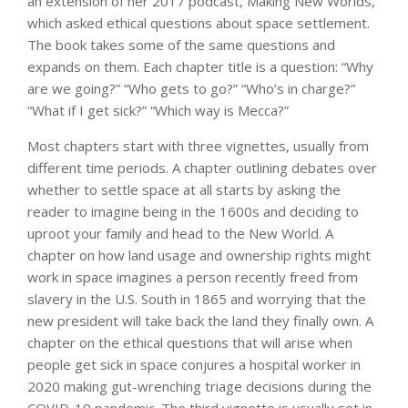
an extension of her 2017 podcast, Making New Worlds,
which asked ethical questions about space settlement.
The book takes some of the same questions and
expands on them. Each chapter title is a question: “Why
are we going?” “Who gets to go?” “Who’s in charge?”
“What if I get sick?” “Which way is Mecca?”
Most chapters start with three vignettes, usually from
different time periods. A chapter outlining debates over
whether to settle space at all starts by asking the
reader to imagine being in the 1600s and deciding to
uproot your family and head to the New World. A
chapter on how land usage and ownership rights might
work in space imagines a person recently freed from
slavery in the U.S. South in 1865 and worrying that the
new president will take back the land they finally own. A
chapter on the ethical questions that will arise when
people get sick in space conjures a hospital worker in
2020 making gut-wrenching triage decisions during the