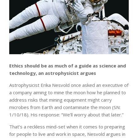
Ethics should be as much of a guide as science and
technology, an astrophysicist argues
Astrophysicist Erika Nesvold once asked an executive of
a company aiming to mine the moon how he planned to
address risks that mining equipment might carry
microbes from Earth and contaminate the moon (SN:
1/10/18). His response: “We’ll worry about that later.”
That’s a reckless mind-set when it comes to preparing
for people to live and work in space, Nesvold argues in