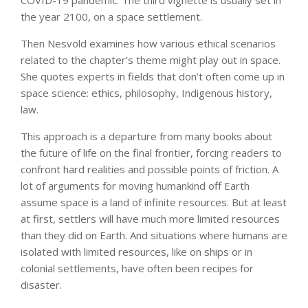
COVID-19 pandemic. The third vignette is usually set in
the year 2100, on a space settlement.
Then Nesvold examines how various ethical scenarios
related to the chapter’s theme might play out in space.
She quotes experts in fields that don’t often come up in
space science: ethics, philosophy, Indigenous history,
law.
This approach is a departure from many books about
the future of life on the final frontier, forcing readers to
confront hard realities and possible points of friction. A
lot of arguments for moving humankind off Earth
assume space is a land of infinite resources. But at least
at first, settlers will have much more limited resources
than they did on Earth. And situations where humans are
isolated with limited resources, like on ships or in
colonial settlements, have often been recipes for
disaster.