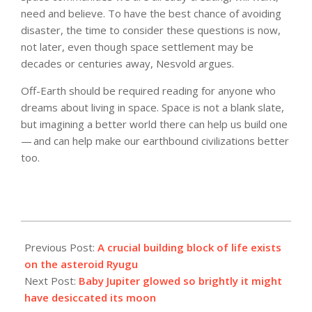
need and believe. To have the best chance of avoiding
disaster, the time to consider these questions is now,
not later, even though space settlement may be
decades or centuries away, Nesvold argues.
Off-Earth should be required reading for anyone who
dreams about living in space. Space is not a blank slate,
but imagining a better world there can help us build one
— and can help make our earthbound civilizations better
too.
2023-
03-
Previous Post:
A crucial building block of life exists
22
on the asteroid Ryugu
Next Post:
Baby Jupiter glowed so brightly it might
have desiccated its moon