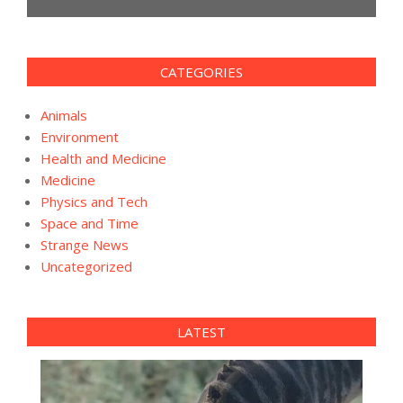
CATEGORIES
Animals
Environment
Health and Medicine
Medicine
Physics and Tech
Space and Time
Strange News
Uncategorized
LATEST