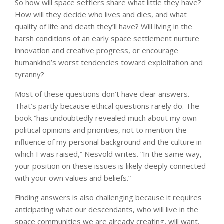
So how will space settlers share what little they have?
How will they decide who lives and dies, and what
quality of life and death they’ll have? Will living in the
harsh conditions of an early space settlement nurture
innovation and creative progress, or encourage
humankind’s worst tendencies toward exploitation and
tyranny?
Most of these questions don’t have clear answers.
That’s partly because ethical questions rarely do. The
book “has undoubtedly revealed much about my own
political opinions and priorities, not to mention the
influence of my personal background and the culture in
which I was raised,” Nesvold writes. “In the same way,
your position on these issues is likely deeply connected
with your own values and beliefs.”
Finding answers is also challenging because it requires
anticipating what our descendants, who will live in the
space communities we are already creating, will want,