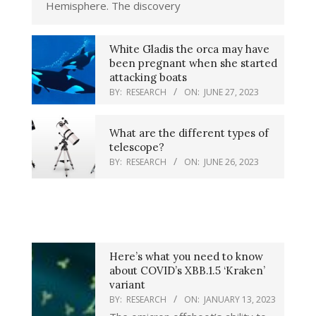
Hemisphere. The discovery
White Gladis the orca may have
been pregnant when she started
attacking boats
BY:
RESEARCH
ON:
JUNE 27, 2023
What are the different types of
telescope?
BY:
RESEARCH
ON:
JUNE 26, 2023
Here’s what you need to know
about COVID’s XBB.1.5 ‘Kraken’
variant
BY:
RESEARCH
ON:
JANUARY 13, 2023