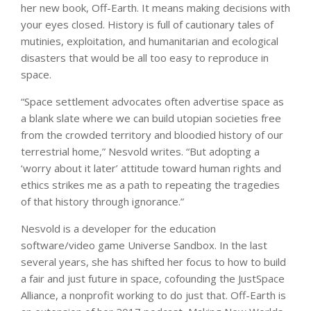
her new book, Off-Earth. It means making decisions with
your eyes closed. History is full of cautionary tales of
mutinies, exploitation, and humanitarian and ecological
disasters that would be all too easy to reproduce in
space.
“Space settlement advocates often advertise space as
a blank slate where we can build utopian societies free
from the crowded territory and bloodied history of our
terrestrial home,” Nesvold writes. “But adopting a
‘worry about it later’ attitude toward human rights and
ethics strikes me as a path to repeating the tragedies
of that history through ignorance.”
Nesvold is a developer for the education
software/video game Universe Sandbox. In the last
several years, she has shifted her focus to how to build
a fair and just future in space, cofounding the JustSpace
Alliance, a nonprofit working to do just that. Off-Earth is