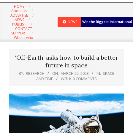
Navigation
HOME
Menu
About Us
ADVERTISE
NEWS
NEWS
Win the Biggest International
PUBLISH
CONTACT
SUPPORT
Who is who
‘Off-Earth’ asks how to build a better
future in space
BY:
RESEARCH
ON:
MARCH 22, 2023
IN:
SPACE
AND TIME
WITH:
0 COMMENTS