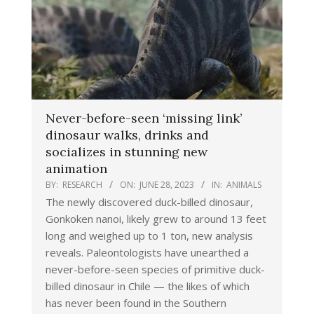
Never-before-seen ‘missing link’
dinosaur walks, drinks and
socializes in stunning new
animation
BY:
RESEARCH
ON:
JUNE 28, 2023
IN:
ANIMALS
The newly discovered duck-billed dinosaur,
Gonkoken nanoi, likely grew to around 13 feet
long and weighed up to 1 ton, new analysis
reveals. Paleontologists have unearthed a
never-before-seen species of primitive duck-
billed dinosaur in Chile — the likes of which
has never been found in the Southern