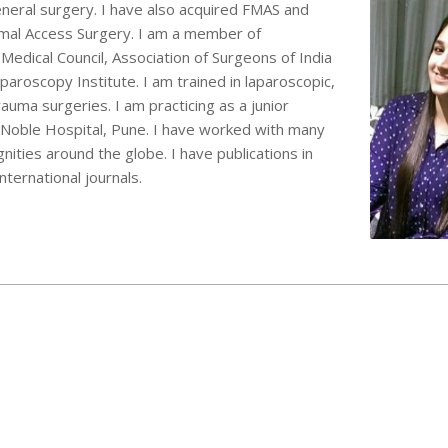
eral surgery. I have also acquired FMAS and
mal Access Surgery. I am a member of
edical Council, Association of Surgeons of India
aroscopy Institute. I am trained in laparoscopic,
auma surgeries. I am practicing as a junior
n Noble Hospital, Pune. I have worked with many
ities around the globe. I have publications in
nternational journals.