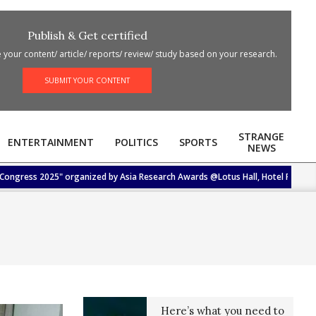
Publish & Get certified
your content/ article/ reports/ review/ study based on your research.
SUBMIT YOUR CONTENT
STRANGE
ENTERTAINMENT
POLITICS
SPORTS
NEWS
ress 2025" organized by Asia Research Awards @Lotus Hall, Hotel Femina, Trich
Here’s what you need to