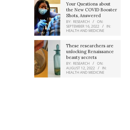
Your Questions about
the New COVID Booster
Shots, Answered
BY:
RESEARCH
ON:
SEPTEMBER 16, 2022
IN:
HEALTH AND MEDICINE
These researchers are
unlocking Renaissance
beauty secrets
BY:
RESEARCH
ON:
AUGUST 12, 2022
IN:
HEALTH AND MEDICINE