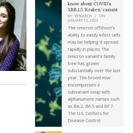
know about COVID’s
XBB.1.5 ‘Kraken’ variant
BY:
RESEARCH
ON:
JANUARY 13, 2023
The omicron offshoot’s
ability to easily infect cells
may be helping it spread
rapidly in places The
omicron variant’s family
tree has grown
substantially over the last
year. The brood now
encompasses a
subvariant soup with
alphanumeric names such
as BA.2, BA.5 and BF.7.
The U.S. Centers for
Disease Control