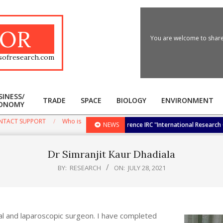
OR
You are welcome to share 
sofresearch.com
SINESS/
TRADE
SPACE
BIOLOGY
ENVIRONMENT
ONOMY
Primary
Navigation
NTACT SUPPORT
Who is
ernational Research Awards at the Conference IRC "International Research Cong
NEWS
Menu
Dr Simranjit Kaur Dhadiala
BY:
RESEARCH
ON:
JULY 28, 2021
al and laparoscopic surgeon. I have completed