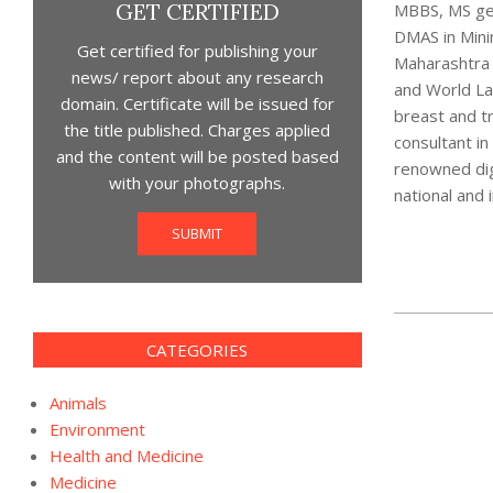
GET CERTIFIED
MBBS, MS gen
DMAS in Mini
Get certified for publishing your
Maharashtra M
news/ report about any research
and World Lap
domain. Certificate will be issued for
breast and tr
the title published. Charges applied
consultant i
and the content will be posted based
renowned dign
with your photographs.
national and i
SUBMIT
2021-
CATEGORIES
07-
28
Animals
Environment
Health and Medicine
Medicine