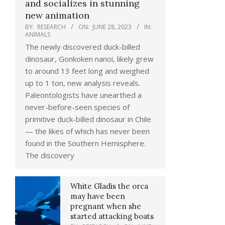
and socializes in stunning
new animation
BY:
RESEARCH
ON:
JUNE 28, 2023
IN:
ANIMALS
The newly discovered duck-billed
dinosaur, Gonkoken nanoi, likely grew
to around 13 feet long and weighed
up to 1 ton, new analysis reveals.
Paleontologists have unearthed a
never-before-seen species of
primitive duck-billed dinosaur in Chile
— the likes of which has never been
found in the Southern Hemisphere.
The discovery
White Gladis the orca
may have been
pregnant when she
started attacking boats