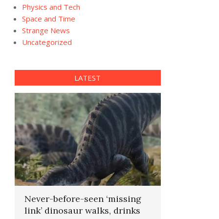
Physics and Tech
Space and Time
Strange News
Uncategorized
LATEST
Never-before-seen ‘missing
link’ dinosaur walks, drinks