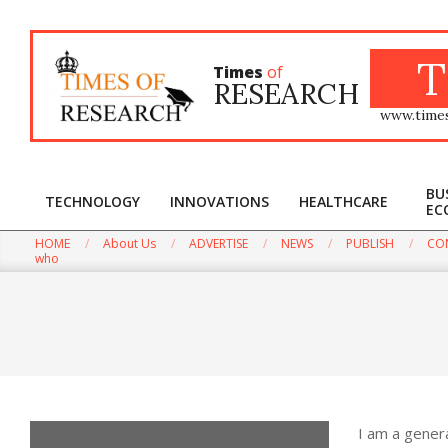
Skip
to
content
T
Times
of
RESEARCH
www.time
BU
TECHNOLOGY
INNOVATIONS
HEALTHCARE
EC
HOME
About Us
ADVERTISE
NEWS
PUBLISH
CO
Win the Biggest Int
who
I am a gener