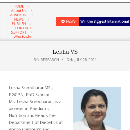
Navigation
HOME
Menu
About Us
ADVERTISE
NEWS
NEWS
Win the Biggest International
PUBLISH
CONTACT
SUPPORT
Who is who
Lekha VS
BY:
RESEARCH
ON:
JULY 28, 2021
Lekha SreedharanMSc,
PGCPN, PhD Scholar
Ms. Lekha Sreedharan, is a
pioneer in Paediatric
Nutrition andHeads the
Department of Dietetics at
Apollo Children’s and