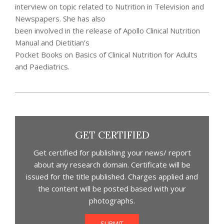
interview on topic related to Nutrition in Television and
Newspapers. She has also
been involved in the release of Apollo Clinical Nutrition
Manual and Dietitian’s
Pocket Books on Basics of Clinical Nutrition for Adults
and Paediatrics.
2021-
07-
28
GET CERTIFIED
Get certified for publishing your news/ report
about any research domain. Certificate will be
issued for the title published. Charges applied and
the content will be posted based with your
photographs.
SUBMIT