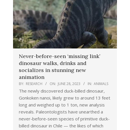
Never-before-seen ‘missing link’
dinosaur walks, drinks and
socializes in stunning new
animation
BY:
RESEARCH
ON:
JUNE 28, 2023
IN:
ANIMALS
The newly discovered duck-billed dinosaur,
Gonkoken nanoi, likely grew to around 13 feet
long and weighed up to 1 ton, new analysis
reveals. Paleontologists have unearthed a
never-before-seen species of primitive duck-
billed dinosaur in Chile — the likes of which