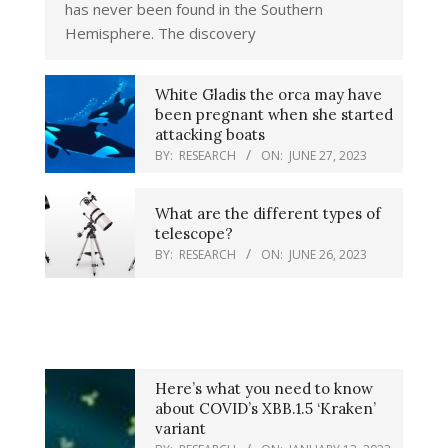
has never been found in the Southern
Hemisphere. The discovery
White Gladis the orca may have
been pregnant when she started
attacking boats
BY:
RESEARCH
ON:
JUNE 27, 2023
What are the different types of
telescope?
BY:
RESEARCH
ON:
JUNE 26, 2023
Here’s what you need to know
about COVID’s XBB.1.5 ‘Kraken’
variant