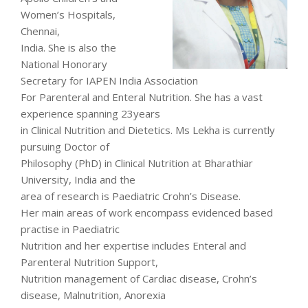
Women’s Hospitals,
Chennai,
India. She is also the
National Honorary
Secretary for IAPEN India Association
For Parenteral and Enteral Nutrition. She has a vast
experience spanning 23years
in Clinical Nutrition and Dietetics. Ms Lekha is currently
pursuing Doctor of
Philosophy (PhD) in Clinical Nutrition at Bharathiar
University, India and the
area of research is Paediatric Crohn’s Disease.
Her main areas of work encompass evidenced based
practise in Paediatric
Nutrition and her expertise includes Enteral and
Parenteral Nutrition Support,
Nutrition management of Cardiac disease, Crohn’s
disease, Malnutrition, Anorexia