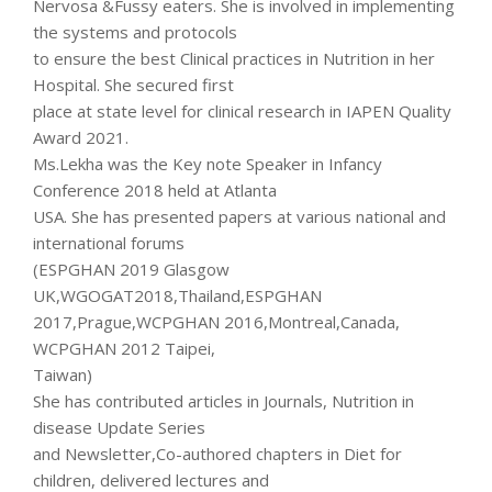
Nervosa &Fussy eaters. She is involved in implementing
the systems and protocols
to ensure the best Clinical practices in Nutrition in her
Hospital. She secured first
place at state level for clinical research in IAPEN Quality
Award 2021.
Ms.Lekha was the Key note Speaker in Infancy
Conference 2018 held at Atlanta
USA. She has presented papers at various national and
international forums
(ESPGHAN 2019 Glasgow
UK,WGOGAT2018,Thailand,ESPGHAN
2017,Prague,WCPGHAN 2016,Montreal,Canada,
WCPGHAN 2012 Taipei,
Taiwan)
She has contributed articles in Journals, Nutrition in
disease Update Series
and Newsletter,Co-authored chapters in Diet for
children, delivered lectures and