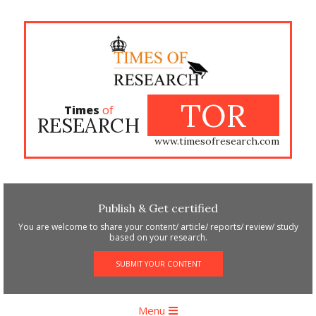
Skip
to
content
TOR
Times
of
RESEARCH
www.timesofresearch.com
Publish & Get certified
You are welcome to share your content/ article/ reports/ review/ study
based on your research.
SUBMIT YOUR CONTENT
Primary
Menu