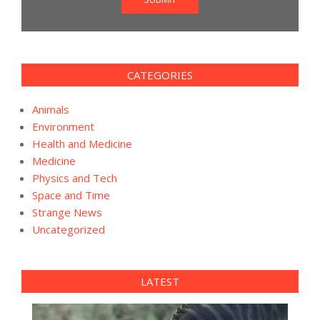
CATEGORIES
Animals
Environment
Health and Medicine
Medicine
Physics and Tech
Space and Time
Strange News
Uncategorized
LATEST