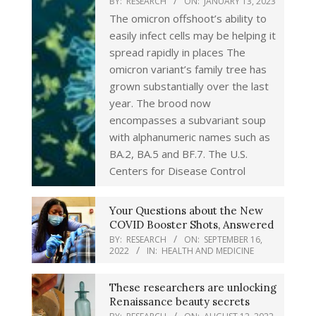
BY:
RESEARCH
ON:
JANUARY 13, 2023
The omicron offshoot’s ability to
easily infect cells may be helping it
spread rapidly in places The
omicron variant’s family tree has
grown substantially over the last
year. The brood now
encompasses a subvariant soup
with alphanumeric names such as
BA.2, BA.5 and BF.7. The U.S.
Centers for Disease Control
Your Questions about the New
COVID Booster Shots, Answered
BY:
RESEARCH
ON:
SEPTEMBER 16,
2022
IN:
HEALTH AND MEDICINE
These researchers are unlocking
Renaissance beauty secrets