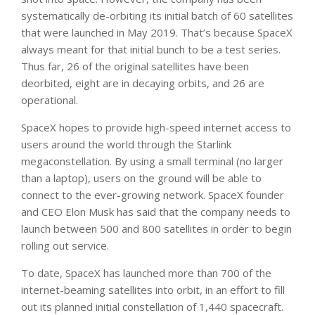
systematically de-orbiting its initial batch of 60 satellites
that were launched in May 2019. That’s because SpaceX
always meant for that initial bunch to be a test series.
Thus far, 26 of the original satellites have been
deorbited, eight are in decaying orbits, and 26 are
operational.
SpaceX hopes to provide high-speed internet access to
users around the world through the Starlink
megaconstellation. By using a small terminal (no larger
than a laptop), users on the ground will be able to
connect to the ever-growing network. SpaceX founder
and CEO Elon Musk has said that the company needs to
launch between 500 and 800 satellites in order to begin
rolling out service.
To date, SpaceX has launched more than 700 of the
internet-beaming satellites into orbit, in an effort to fill
out its planned initial constellation of 1,440 spacecraft.