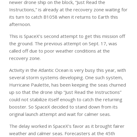
newer drone ship on the block, “Just Read the
Instructions,” is already at the recovery zone waiting for
its turn to catch B1058 when it returns to Earth this
afternoon.
This is SpaceX’s second attempt to get this mission off
the ground. The previous attempt on Sept. 17, was
called off due to poor weather conditions at the
recovery zone.
Activity in the Atlantic Ocean is very busy this year, with
several storm systems developing. One such system,
Hurricane Paulette, has been keeping the seas churned
up so that the drone ship “Just Read the Instructions”
could not stabilize itself enough to catch the returning
booster. So SpaceX decided to stand down from its
original launch attempt and wait for calmer seas.
The delay worked in SpaceX’s favor as it brought fairer
weather and calmer seas. Forecasters at the 45th