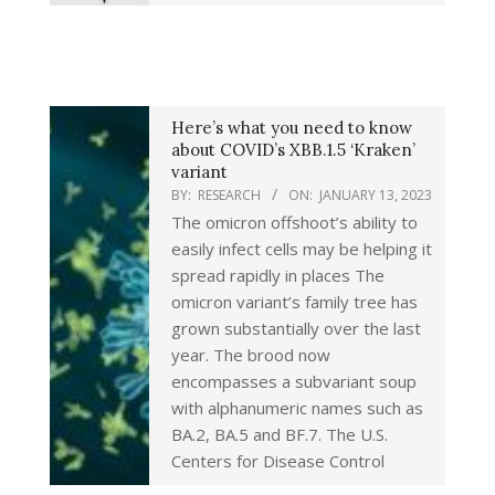
Here’s what you need to know
about COVID’s XBB.1.5 ‘Kraken’
variant
BY:
RESEARCH
ON:
JANUARY 13, 2023
The omicron offshoot’s ability to
easily infect cells may be helping it
spread rapidly in places The
omicron variant’s family tree has
grown substantially over the last
year. The brood now
encompasses a subvariant soup
with alphanumeric names such as
BA.2, BA.5 and BF.7. The U.S.
Centers for Disease Control