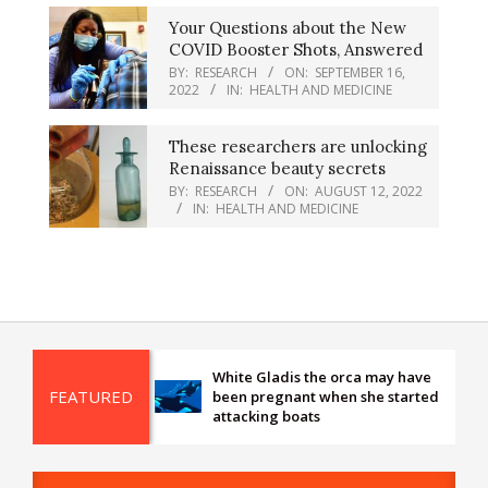
Your Questions about the New
COVID Booster Shots, Answered
BY:
RESEARCH
ON:
SEPTEMBER 16,
2022
IN:
HEALTH AND MEDICINE
These researchers are unlocking
Renaissance beauty secrets
BY:
RESEARCH
ON:
AUGUST 12, 2022
IN:
HEALTH AND MEDICINE
White Gladis the orca may have
FEATURED
been pregnant when she started
attacking boats