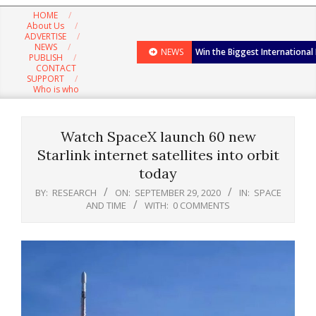
Navigation
HOME
Menu
About Us
ADVERTISE
NEWS
NEWS
Win the Biggest International
PUBLISH
CONTACT
SUPPORT
Who is who
Watch SpaceX launch 60 new
Starlink internet satellites into orbit
today
BY:
RESEARCH
ON:
SEPTEMBER 29, 2020
IN:
SPACE
AND TIME
WITH:
0 COMMENTS