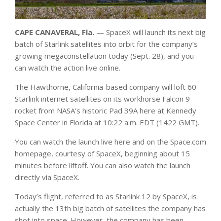
CAPE CANAVERAL, Fla.
— SpaceX will launch its next big
batch of Starlink satellites into orbit for the company’s
growing megaconstellation today (Sept. 28), and you
can watch the action live online.
The Hawthorne, California-based company will loft 60
Starlink internet satellites on its workhorse Falcon 9
rocket from NASA’s historic Pad 39A here at Kennedy
Space Center in Florida at 10:22 a.m. EDT (1422 GMT).
You can watch the launch live here and on the Space.com
homepage, courtesy of SpaceX, beginning about 15
minutes before liftoff. You can also watch the launch
directly via SpaceX.
Today’s flight, referred to as Starlink 12 by SpaceX, is
actually the 13th big batch of satellites the company has
shot into space. However, the company has been