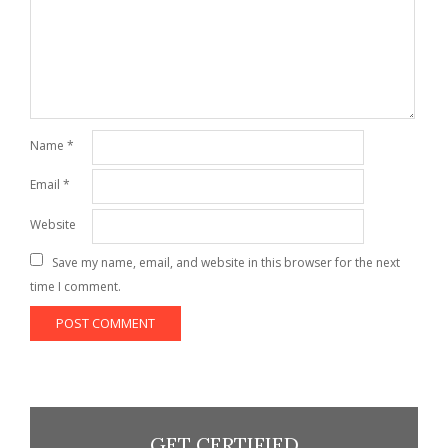
Name
*
Email
*
Website
Save my name, email, and website in this browser for the next
time I comment.
GET CERTIFIED