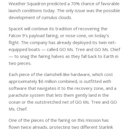
Weather Squadron predicted a 70% chance of favorable
launch conditions today. The only issue was the possible
development of cumulus clouds.
SpaceX will continue its tradition of recovering the
Falcon 9’s payload fairing, or nose cone, on today’s
flight. The company has already deployed its twin net-
equipped boats — called GO Ms. Tree and GO Ms. Chief
— to snag the fairing halves as they fall back to Earth in
two pieces.
Each piece of the clamshell-like hardware, which cost
approximately $6 million combined, is outfitted with
software that navigates it to the recovery zone, and a
parachute system that lets them gently land in the
ocean or the outstretched net of GO Ms. Tree and GO
Ms. Chief.
One of the pieces of the fairing on this mission has
flown twice already, protecting two different Starlink