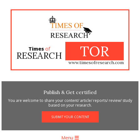
Skip
to
content
TOR
Times
of
RESEARCH
www.timesofresearch.com
Publish & Get certified
You are welcome to share your content/ article/ reports/ review/ study
based on your research.
SUBMIT YOUR CONTENT
Primary
Menu