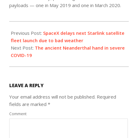
payloads — one in May 2019 and one in March 2020.
2020-
09-
Previous Post:
SpaceX delays next Starlink satellite
29
fleet launch due to bad weather
Next Post:
The ancient Neanderthal hand in severe
COVID-19
LEAVE A REPLY
Your email address will not be published.
Required
fields are marked
*
Comment