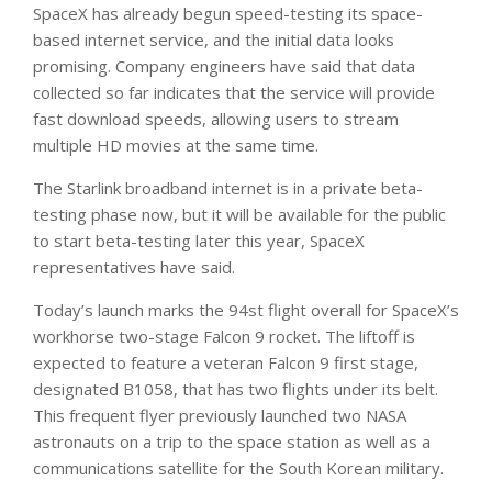
SpaceX has already begun speed-testing its space-
based internet service, and the initial data looks
promising. Company engineers have said that data
collected so far indicates that the service will provide
fast download speeds, allowing users to stream
multiple HD movies at the same time.
The Starlink broadband internet is in a private beta-
testing phase now, but it will be available for the public
to start beta-testing later this year, SpaceX
representatives have said.
Today’s launch marks the 94st flight overall for SpaceX’s
workhorse two-stage Falcon 9 rocket. The liftoff is
expected to feature a veteran Falcon 9 first stage,
designated B1058, that has two flights under its belt.
This frequent flyer previously launched two NASA
astronauts on a trip to the space station as well as a
communications satellite for the South Korean military.