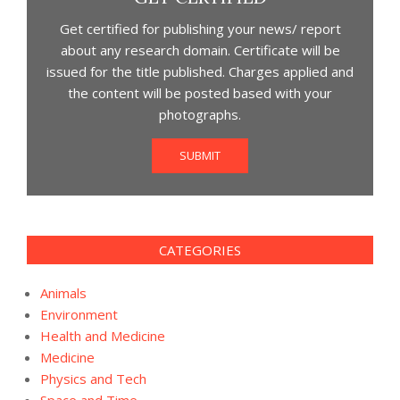
Get certified for publishing your news/ report
about any research domain. Certificate will be
issued for the title published. Charges applied and
the content will be posted based with your
photographs.
SUBMIT
CATEGORIES
Animals
Environment
Health and Medicine
Medicine
Physics and Tech
Space and Time