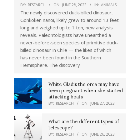
BY:
RESEARCH
ON:
JUNE 28, 2023
IN:
ANIMALS
The newly discovered duck-billed dinosaur,
Gonkoken nanoi, likely grew to around 13 feet
long and weighed up to 1 ton, new analysis
reveals. Paleontologists have unearthed a
never-before-seen species of primitive duck-
billed dinosaur in Chile — the likes of which
has never been found in the Southern
Hemisphere. The discovery
White Gladis the orca may have
been pregnant when she started
attacking boats
BY:
RESEARCH
ON:
JUNE 27, 2023
What are the different types of
telescope?
BY:
RESEARCH
ON:
JUNE 26, 2023