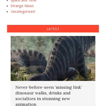
Strange News
Uncategorized
LATEST
Never-before-seen ‘missing link’
dinosaur walks, drinks and
socializes in stunning new
animation