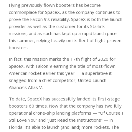
Flying previously flown boosters has become
commonplace for SpaceX, as the company continues to
prove the Falcon 9’s reliability. SpaceX is both the launch
provider as well as the customer for its Starlink
missions, and as such has kept up a rapid launch pace
this summer, relying heavily on its fleet of flight-proven
boosters.
In fact, this mission marks the 17th flight of 2020 for
SpaceX, with Falcon 9 earning the title of most-flown
American rocket earlier this year — a superlative it
snagged from a chief competitor, United Launch
Alliance’s Atlas V.
To date, SpaceX has successfully landed its first-stage
boosters 60 times. Now that the company has two fully
operational drone-ship landing platforms — “Of Course I
Still Love You” and “Just Read the Instructions” — in
Florida, it’s able to launch (and land) more rockets. The