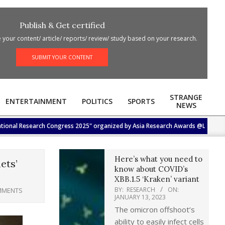
Publish & Get certified
your content/ article/ reports/ review/ study based on your research.
SUBMIT YOUR CONTENT
STRANGE
ENTERTAINMENT
POLITICS
SPORTS
NEWS
Research Congress 2025" organized by Asia Research Awards @Lotus Hall, Hotel 
Here’s what you need to
ets’
know about COVID’s
XBB.1.5 ‘Kraken’ variant
BY:
RESEARCH
ON:
MMENTS
JANUARY 13, 2023
The omicron offshoot’s
ability to easily infect cells