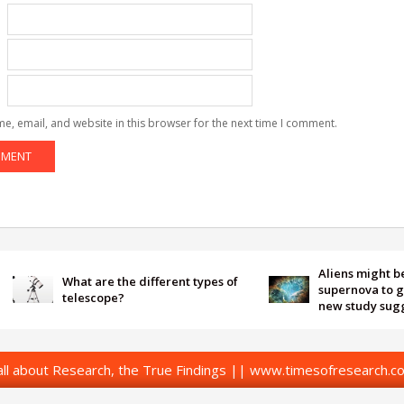
e, email, and website in this browser for the next time I comment.
Aliens might be using
What are the different types of
supernova to get our a
telescope?
new study suggests
l about Research, the True Findings || www.timesofresearch.co