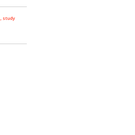
, study