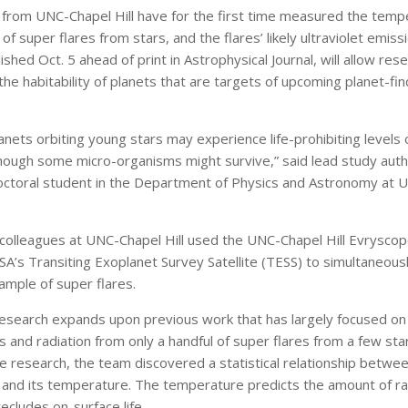
from UNC-Chapel Hill have for the first time measured the tempe
of super flares from stars, and the flares’ likely ultraviolet emiss
lished Oct. 5 ahead of print in Astrophysical Journal, will allow res
 the habitability of planets that are targets of upcoming planet-fin
nets orbiting young stars may experience life-prohibiting levels 
lthough some micro-organisms might survive,” said lead study aut
ctoral student in the Department of Physics and Astronomy at 
olleagues at UNC-Chapel Hill used the UNC-Chapel Hill Evrysco
SA’s Transiting Exoplanet Survey Satellite (TESS) to simultaneou
ample of super flares.
esearch expands upon previous work that has largely focused on 
and radiation from only a handful of super flares from a few star
 research, the team discovered a statistical relationship betwee
e and its temperature. The temperature predicts the amount of ra
recludes on-surface life.