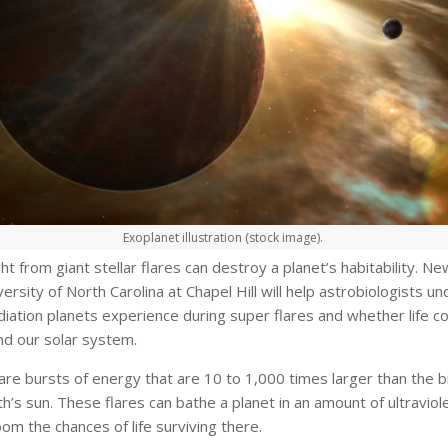
Exoplanet illustration (stock image).
ight from giant stellar flares can destroy a planet’s habitability. N
ersity of North Carolina at Chapel Hill will help astrobiologists u
ation planets experience during super flares and whether life co
d our solar system.
are bursts of energy that are 10 to 1,000 times larger than the b
h’s sun. These flares can bathe a planet in an amount of ultraviole
m the chances of life surviving there.