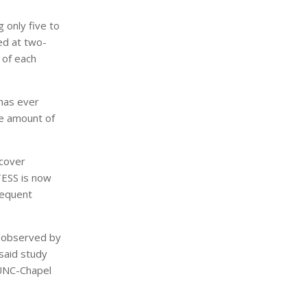
g only five to
ed at two-
 of each
 has ever
he amount of
scover
TESS is now
requent
e observed by
said study
 UNC-Chapel