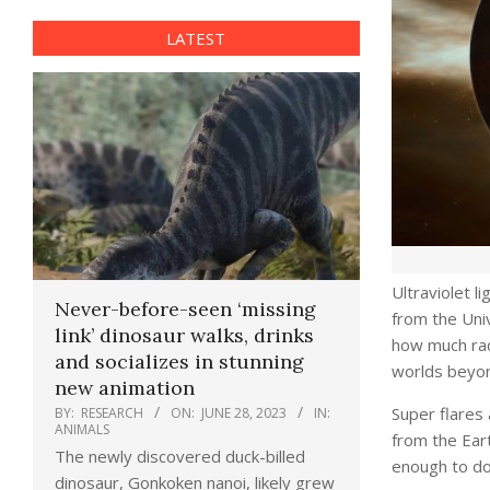
LATEST
Ultraviolet l
Never-before-seen ‘missing
from the Univ
link’ dinosaur walks, drinks
how much radi
and socializes in stunning
worlds beyon
new animation
Super flares 
BY:
RESEARCH
ON:
JUNE 28, 2023
IN:
ANIMALS
from the Eart
The newly discovered duck-billed
enough to doo
dinosaur, Gonkoken nanoi, likely grew