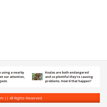
 a nearby
Koalas are both endangered
Sat
ttention,
and so plentiful they’re causing
hea
problems. How’d that happen?
an 
m || All Rights Reserved.