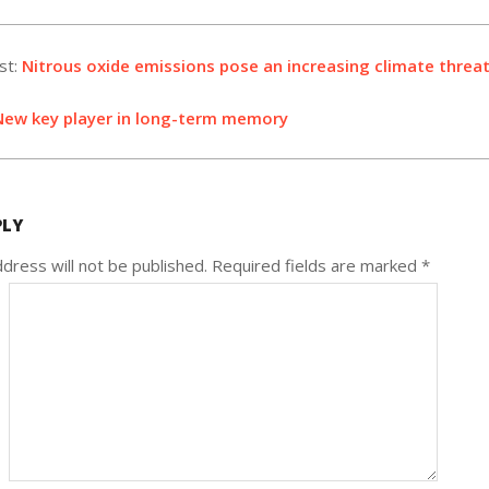
st:
Nitrous oxide emissions pose an increasing climate threat
New key player in long-term memory
PLY
dress will not be published.
Required fields are marked
*