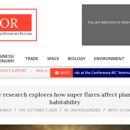
OR
You are welcome to share 
sofresearch.com
SINESS/
TRADE
SPACE
BIOLOGY
ENVIRONMENT
ONOMY
Primary
Navigation
NTACT SUPPORT
Who is
e Biggest International Research Awards at the Conference IRC "International 
NEWS
Menu
 research explores how super flares affect plan
habitability
SEARCH
ON:
OCTOBER 7, 2020
IN:
UNCATEGORIZED
WITH:
0 CO