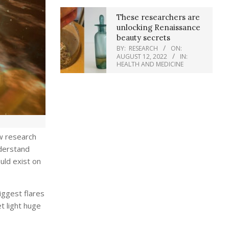
These researchers are
unlocking Renaissance
beauty secrets
BY:
RESEARCH
ON:
AUGUST 12, 2022
IN:
HEALTH AND MEDICINE
ew research
nderstand
uld exist on
iggest flares
t light huge