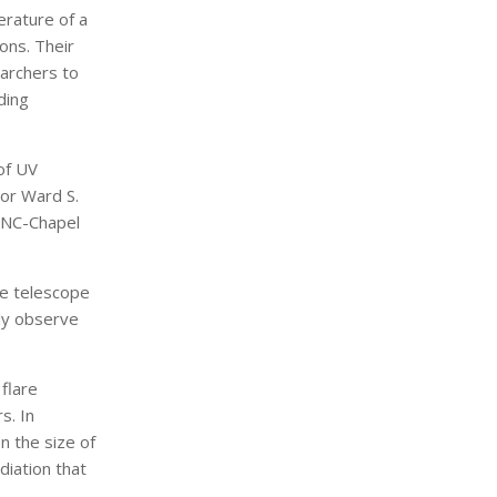
rature of a
ions. Their
earchers to
ding
of UV
hor Ward S.
UNC-Chapel
pe telescope
sly observe
flare
s. In
n the size of
diation that