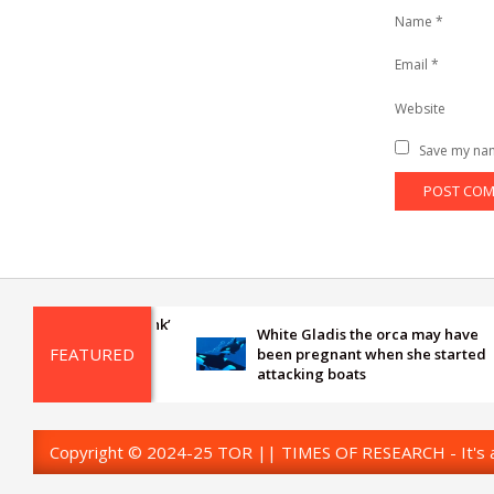
Name
*
Email
*
Website
Save my nam
White Gladis the orca may have
FEATURED
been pregnant when she started
attacking boats
Copyright © 2024-25 TOR || TIMES OF RESEARCH - It's al