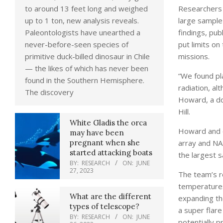
Researchers 
to around 13 feet long and weighed
large sample 
up to 1 ton, new analysis reveals.
findings, pub
Paleontologists have unearthed a
put limits on
never-before-seen species of
missions.
primitive duck-billed dinosaur in Chile
— the likes of which has never been
“We found pla
found in the Southern Hemisphere.
radiation, a
The discovery
Howard, a do
Hill.
White Gladis the orca
Howard and c
may have been
array and NA
pregnant when she
started attacking boats
the largest s
BY:
RESEARCH
ON:
JUNE
27, 2023
The team’s r
temperatures 
What are the different
expanding the
types of telescope?
a super flar
BY:
RESEARCH
ON:
JUNE
potentially p