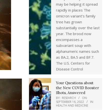
may be helping it spread
rapidly in places The
omicron variant’s family
tree has grown
substantially over the last
year. The brood now
encompasses a
subvariant soup with
alphanumeric names such
as BA.2, BA.5 and BF.7.
The U.S. Centers for
Disease Control
Your Questions about
the New COVID Booster
Shots, Answered
BY:
RESEARCH
ON:
SEPTEMBER 16, 2022
IN:
HEALTH AND MEDICINE