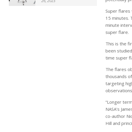
26, 2023
Super flares 
15 minutes. 
minute inter
super flare.
This is the f
been studied
time super fl
The flares o
thousands of 
targeting hig
observations
“Longer term
NASA’s James
co-author Ni
Hill and prin