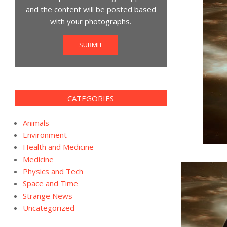
and the content will be posted based
with your photographs.
SUBMIT
CATEGORIES
Animals
Environment
Health and Medicine
Medicine
Physics and Tech
Space and Time
Strange News
Uncategorized