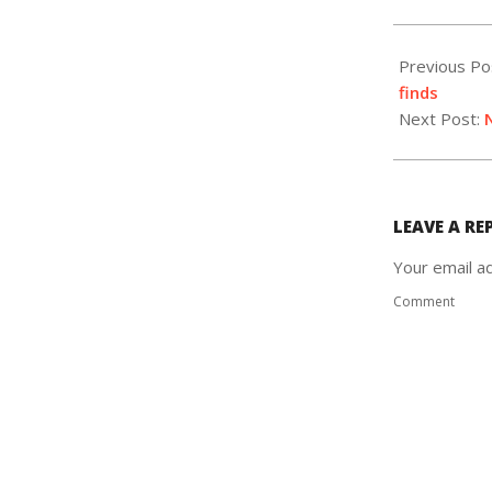
2020-
10-
Previous Po
07
finds
Next Post:
LEAVE A RE
Your email ad
Comment