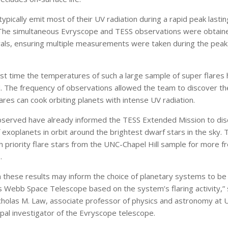
typically emit most of their UV radiation during a rapid peak lastin
The simultaneous Evryscope and TESS observations were obtain
vals, ensuring multiple measurements were taken during the peak
irst time the temperatures of such a large sample of super flares
. The frequency of observations allowed the team to discover t
ares can cook orbiting planets with intense UV radiation.
bserved have already informed the TESS Extended Mission to di
exoplanets in orbit around the brightest dwarf stars in the sky. 
h priority flare stars from the UNC-Chapel Hill sample for more f
.
 these results may inform the choice of planetary systems to b
 Webb Space Telescope based on the system’s flaring activity,” 
cholas M. Law, associate professor of physics and astronomy at
cipal investigator of the Evryscope telescope.