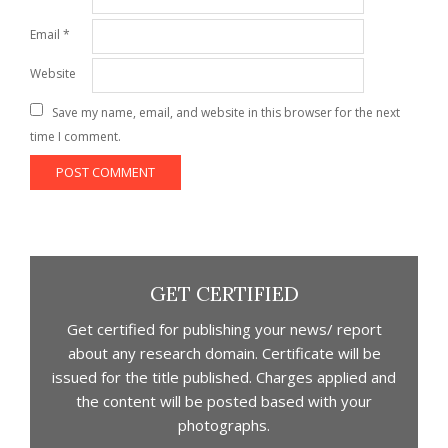
Email
*
Website
Save my name, email, and website in this browser for the next
time I comment.
GET CERTIFIED
Get certified for publishing your news/ report
about any research domain. Certificate will be
issued for the title published. Charges applied and
the content will be posted based with your
photographs.