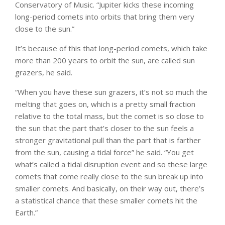
Conservatory of Music. “Jupiter kicks these incoming
long-period comets into orbits that bring them very
close to the sun.”
It’s because of this that long-period comets, which take
more than 200 years to orbit the sun, are called sun
grazers, he said.
“When you have these sun grazers, it’s not so much the
melting that goes on, which is a pretty small fraction
relative to the total mass, but the comet is so close to
the sun that the part that’s closer to the sun feels a
stronger gravitational pull than the part that is farther
from the sun, causing a tidal force” he said. “You get
what’s called a tidal disruption event and so these large
comets that come really close to the sun break up into
smaller comets. And basically, on their way out, there’s
a statistical chance that these smaller comets hit the
Earth.”