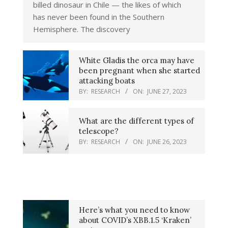
billed dinosaur in Chile — the likes of which
has never been found in the Southern
Hemisphere. The discovery
White Gladis the orca may have
been pregnant when she started
attacking boats
BY:
RESEARCH
ON:
JUNE 27, 2023
What are the different types of
telescope?
BY:
RESEARCH
ON:
JUNE 26, 2023
Here’s what you need to know
about COVID’s XBB.1.5 ‘Kraken’