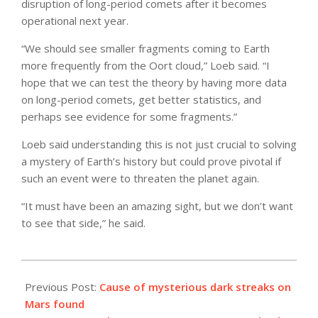
disruption of long-period comets after it becomes
operational next year.
“We should see smaller fragments coming to Earth
more frequently from the Oort cloud,” Loeb said. “I
hope that we can test the theory by having more data
on long-period comets, get better statistics, and
perhaps see evidence for some fragments.”
Loeb said understanding this is not just crucial to solving
a mystery of Earth’s history but could prove pivotal if
such an event were to threaten the planet again.
“It must have been an amazing sight, but we don’t want
to see that side,” he said.
2021-
02-
Previous Post:
Cause of mysterious dark streaks on
15
Mars found