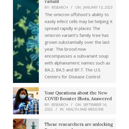
variant
BY:
RESEARCH
ON:
JANUARY 13, 2023
The omicron offshoot’s ability to
easily infect cells may be helping it
spread rapidly in places The
omicron variant’s family tree has
grown substantially over the last
year. The brood now
encompasses a subvariant soup
with alphanumeric names such as
BA.2, BA.5 and BF.7. The U.S.
Centers for Disease Control
Your Questions about the New
COVID Booster Shots, Answered
BY:
RESEARCH
ON:
SEPTEMBER 16,
2022
IN:
HEALTH AND MEDICINE
These researchers are unlocking