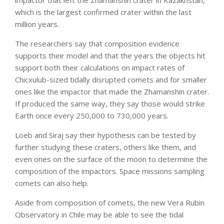
impactor that left the Zhamanshin crater in Kazakhstan,
which is the largest confirmed crater within the last
million years.
The researchers say that composition evidence
supports their model and that the years the objects hit
support both their calculations on impact rates of
Chicxulub-sized tidally disrupted comets and for smaller
ones like the impactor that made the Zhamanshin crater.
If produced the same way, they say those would strike
Earth once every 250,000 to 730,000 years.
Loeb and Siraj say their hypothesis can be tested by
further studying these craters, others like them, and
even ones on the surface of the moon to determine the
composition of the impactors. Space missions sampling
comets can also help.
Aside from composition of comets, the new Vera Rubin
Observatory in Chile may be able to see the tidal