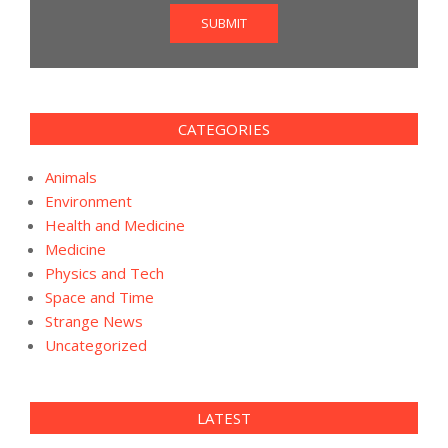
SUBMIT
CATEGORIES
Animals
Environment
Health and Medicine
Medicine
Physics and Tech
Space and Time
Strange News
Uncategorized
LATEST