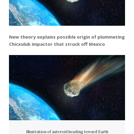
New theory explains possible origin of plummeting
Chicxulub impactor that struck off Mexico
Illustration of asteroid heading toward Earth