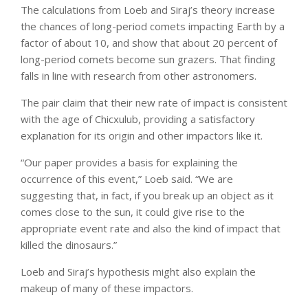
The calculations from Loeb and Siraj’s theory increase
the chances of long-period comets impacting Earth by a
factor of about 10, and show that about 20 percent of
long-period comets become sun grazers. That finding
falls in line with research from other astronomers.
The pair claim that their new rate of impact is consistent
with the age of Chicxulub, providing a satisfactory
explanation for its origin and other impactors like it.
“Our paper provides a basis for explaining the
occurrence of this event,” Loeb said. “We are
suggesting that, in fact, if you break up an object as it
comes close to the sun, it could give rise to the
appropriate event rate and also the kind of impact that
killed the dinosaurs.”
Loeb and Siraj’s hypothesis might also explain the
makeup of many of these impactors.