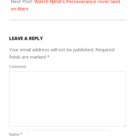
Next Post:
Watch NASA’s Perseverance rover land
on Mars
LEAVE A REPLY
Your email address will not be published.
Required
fields are marked
*
Comment
Name
*