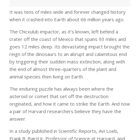
It was tens of miles wide and forever changed history
when it crashed into Earth about 66 million years ago.
The Chicxulub impactor, as it’s known, left behind a
crater off the coast of Mexico that spans 93 miles and
goes 12 miles deep. Its devastating impact brought the
reign of the dinosaurs to an abrupt and calamitous end
by triggering their sudden mass extinction, along with
the end of almost three-quarters of the plant and
animal species then living on Earth.
The enduring puzzle has always been where the
asteroid or comet that set off the destruction
originated, and how it came to strike the Earth. And now
a pair of Harvard researchers believe they have the
answer.
In a study published in Scientific Reports, Avi Loeb,
Frank B. Baird Jr. Professor of Science at Harvard, and