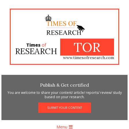
Skip
to
content
TOR
Times
of
RESEARCH
www.timesofresearch.com
Publish & Get certified
You are welcome to share your content/ article/ reports/ review/ study
based on your research.
SUBMIT YOUR CONTENT
Primary
Menu