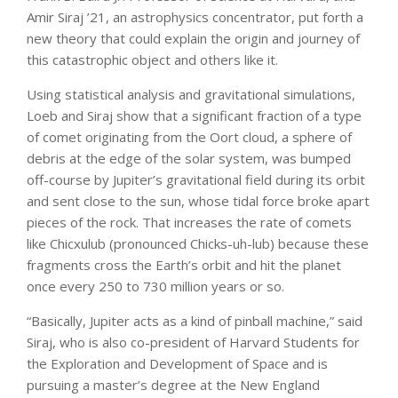
Amir Siraj ’21, an astrophysics concentrator, put forth a
new theory that could explain the origin and journey of
this catastrophic object and others like it.
Using statistical analysis and gravitational simulations,
Loeb and Siraj show that a significant fraction of a type
of comet originating from the Oort cloud, a sphere of
debris at the edge of the solar system, was bumped
off-course by Jupiter’s gravitational field during its orbit
and sent close to the sun, whose tidal force broke apart
pieces of the rock. That increases the rate of comets
like Chicxulub (pronounced Chicks-uh-lub) because these
fragments cross the Earth’s orbit and hit the planet
once every 250 to 730 million years or so.
“Basically, Jupiter acts as a kind of pinball machine,” said
Siraj, who is also co-president of Harvard Students for
the Exploration and Development of Space and is
pursuing a master’s degree at the New England