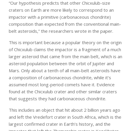
“Our hypothesis predicts that other Chicxulub-size
craters on Earth are more likely to correspond to an
impactor with a primitive (carbonaceous chondrite)
composition than expected from the conventional main-
belt asteroids,” the researchers wrote in the paper.
This is important because a popular theory on the origin
of Chicxulub claims the impactor is a fragment of a much
larger asteroid that came from the main belt, which is an
asteroid population between the orbit of Jupiter and
Mars. Only about a tenth of all main-belt asteroids have
a composition of carbonaceous chondrite, while it’s
assumed most long-period comets have it. Evidence
found at the Chicxulub crater and other similar craters
that suggests they had carbonaceous chondrite.
This includes an object that hit about 2 billion years ago
and left the Vredefort crater in South Africa, which is the
largest confirmed crater in Earth’s history, and the