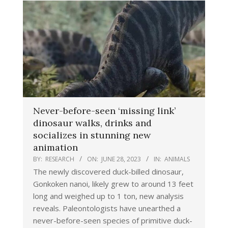
Never-before-seen ‘missing link’
dinosaur walks, drinks and
socializes in stunning new
animation
BY:
RESEARCH
ON:
JUNE 28, 2023
IN:
ANIMALS
The newly discovered duck-billed dinosaur,
Gonkoken nanoi, likely grew to around 13 feet
long and weighed up to 1 ton, new analysis
reveals. Paleontologists have unearthed a
never-before-seen species of primitive duck-