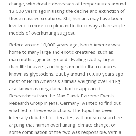
change, with drastic decreases of temperatures around
13,000 years ago initiating the decline and extinction of
these massive creatures. Still, humans may have been
involved in more complex and indirect ways than simple
models of overhunting suggest.
Before around 10,000 years ago, North America was
home to many large and exotic creatures, such as
mammoths, gigantic ground-dwelling sloths, larger-
than-life beavers, and huge armadillo-like creatures
known as glyptodons. But by around 10,000 years ago,
most of North America’s animals weighing over 44 kg,
also known as megafauna, had disappeared.
Researchers from the Max Planck Extreme Events
Research Group in Jena, Germany, wanted to find out
what led to these extinctions. The topic has been
intensely debated for decades, with most researchers
arguing that human overhunting, climate change, or
some combination of the two was responsible. With a