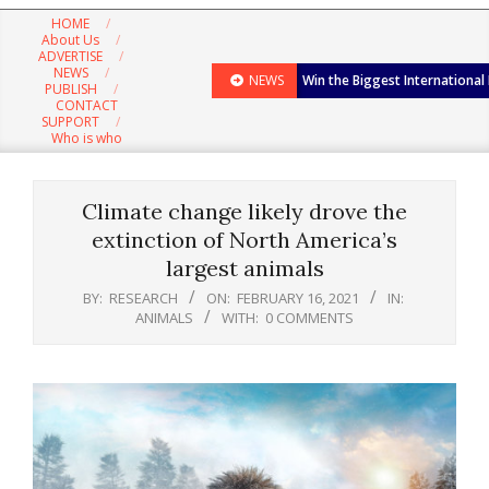
Navigation
HOME
Menu
About Us
ADVERTISE
NEWS
NEWS
Win the Biggest International
PUBLISH
CONTACT
SUPPORT
Who is who
Climate change likely drove the
extinction of North America’s
largest animals
BY:
RESEARCH
ON:
FEBRUARY 16, 2021
IN:
ANIMALS
WITH:
0 COMMENTS