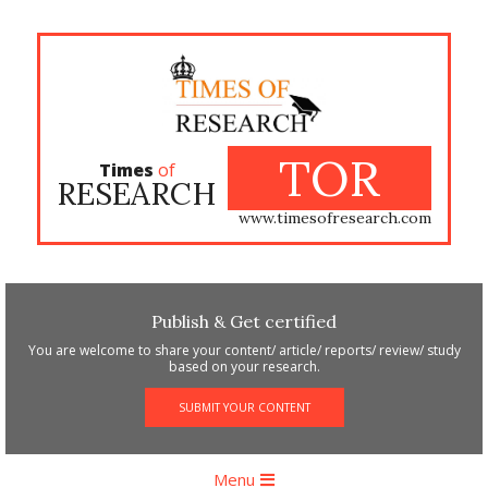
Skip
to
content
TOR
Times
of
RESEARCH
www.timesofresearch.com
Publish & Get certified
You are welcome to share your content/ article/ reports/ review/ study
based on your research.
SUBMIT YOUR CONTENT
Primary
Menu