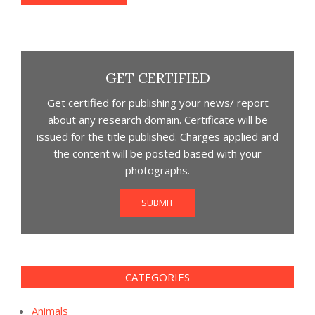
GET CERTIFIED
Get certified for publishing your news/ report
about any research domain. Certificate will be
issued for the title published. Charges applied and
the content will be posted based with your
photographs.
SUBMIT
CATEGORIES
Animals