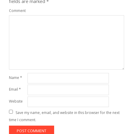
fields are marked
*
Comment
Name
*
Email
*
Website
Save my name, email, and website in this browser for the next
time I comment.