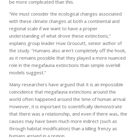
be more complicated than this.
“We must consider the ecological changes associated
with these climate changes at both a continental and
regional scale if we want to have a proper
understanding of what drove these extinctions,”
explains group leader Huw Groucutt, senior author of
the study. “Humans also aren’t completely off the hook,
as it remains possible that they played a more nuanced
role in the megafauna extinctions than simple overkill
models suggest.”
Many researchers have argued that it is an impossible
coincidence that megafauna extinctions around the
world often happened around the time of human arrival.
However, it is important to scientifically demonstrate
that there was a relationship, and even if there was, the
causes may have been much more indirect (such as
through habitat modification) than a killing frenzy as
humans arrived in a region.