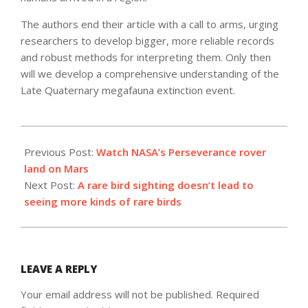
The authors end their article with a call to arms, urging
researchers to develop bigger, more reliable records
and robust methods for interpreting them. Only then
will we develop a comprehensive understanding of the
Late Quaternary megafauna extinction event.
2021-
02-
Previous Post:
Watch NASA’s Perseverance rover
16
land on Mars
Next Post:
A rare bird sighting doesn’t lead to
seeing more kinds of rare birds
LEAVE A REPLY
Your email address will not be published.
Required