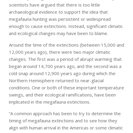
scientists have argued that there is too little
archaeological evidence to support the idea that
megafauna hunting was persistent or widespread
enough to cause extinctions. Instead, significant climatic
and ecological changes may have been to blame.
Around the time of the extinctions (between 15,000 and
12,000 years ago), there were two major climatic
changes. The first was a period of abrupt warming that
began around 14,700 years ago, and the second was a
cold snap around 12,900 years ago during which the
Northern Hemisphere returned to near-glacial
conditions. One or both of these important temperature
swings, and their ecological ramifications, have been
implicated in the megafauna extinctions.
“A common approach has been to try to determine the
timing of megafauna extinctions and to see how they
align with human arrival in the Americas or some climatic