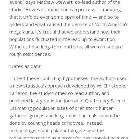
event,” says Mathew Stewart, co-lead author of the
study. “However, extinction is a process — meaning
that it unfolds over some span of time — and so to
understand what caused the demise of North America’s
megafauna, it’s crucial that we understand how their
populations fluctuated in the lead up to extinction.
Without those long-term patterns, all we can see are
rough coincidences.”
‘Dates as data’
To test these conflicting hypotheses, the authors used
a new statistical approach developed by W. Christopher
Carleton, the study’s other co-lead author, and
published last year in the Journal of Quaternary Science.
Estimating population sizes of prehistoric hunter-
gatherer groups and long-extinct animals cannot be
done by counting heads or hooves. Instead,
archaeologists and palaeontologists use the
radiocarbon record as a proxy for past population sizes.