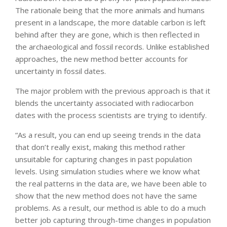
The rationale being that the more animals and humans
present in a landscape, the more datable carbon is left
behind after they are gone, which is then reflected in
the archaeological and fossil records. Unlike established
approaches, the new method better accounts for
uncertainty in fossil dates.
The major problem with the previous approach is that it
blends the uncertainty associated with radiocarbon
dates with the process scientists are trying to identify.
“As a result, you can end up seeing trends in the data
that don’t really exist, making this method rather
unsuitable for capturing changes in past population
levels. Using simulation studies where we know what
the real patterns in the data are, we have been able to
show that the new method does not have the same
problems. As a result, our method is able to do a much
better job capturing through-time changes in population