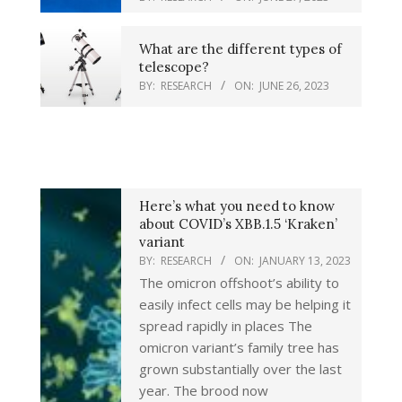
What are the different types of
telescope?
BY:
RESEARCH
ON:
JUNE 26, 2023
Here’s what you need to know
about COVID’s XBB.1.5 ‘Kraken’
variant
BY:
RESEARCH
ON:
JANUARY 13, 2023
The omicron offshoot’s ability to
easily infect cells may be helping it
spread rapidly in places The
omicron variant’s family tree has
grown substantially over the last
year. The brood now