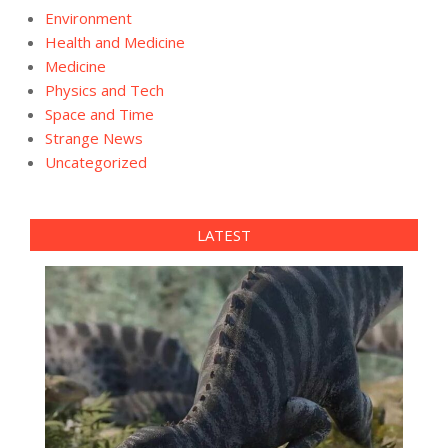
Environment
Health and Medicine
Medicine
Physics and Tech
Space and Time
Strange News
Uncategorized
LATEST