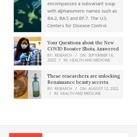
encompasses a subvariant soup
with alphanumeric names such as
BA.2, BA.5 and BF.7. The U.S.
Centers for Disease Control
Your Questions about the New
COVID Booster Shots, Answered
BY:
RESEARCH
ON:
SEPTEMBER 16,
2022
IN:
HEALTH AND MEDICINE
These researchers are unlocking
Renaissance beauty secrets
BY:
RESEARCH
ON:
AUGUST 12, 2022
IN:
HEALTH AND MEDICINE