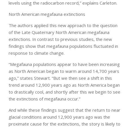
levels using the radiocarbon record,” explains Carleton.
North American megafauna extinctions
The authors applied this new approach to the question
of the Late Quaternary North American megafauna
extinctions. In contrast to previous studies, the new
findings show that megafauna populations fluctuated in
response to climate change.
“Megafauna populations appear to have been increasing
as North American began to warm around 14,700 years
ago,” states Stewart. “But we then see a shift in this
trend around 12,900 years ago as North America began
to drastically cool, and shortly after this we begin to see
the extinctions of megafauna occur.”
And while these findings suggest that the return to near
glacial conditions around 12,900 years ago was the
proximate cause for the extinctions, the story is likely to