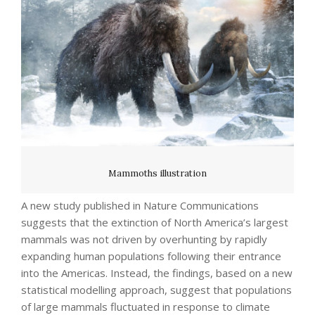
Mammoths illustration
A new study published in Nature Communications
suggests that the extinction of North America’s largest
mammals was not driven by overhunting by rapidly
expanding human populations following their entrance
into the Americas. Instead, the findings, based on a new
statistical modelling approach, suggest that populations
of large mammals fluctuated in response to climate