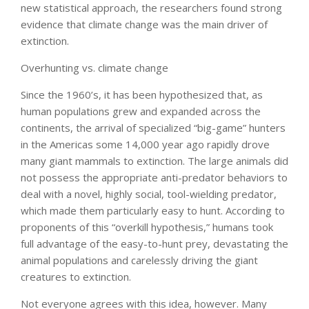
new statistical approach, the researchers found strong
evidence that climate change was the main driver of
extinction.
Overhunting vs. climate change
Since the 1960’s, it has been hypothesized that, as
human populations grew and expanded across the
continents, the arrival of specialized “big-game” hunters
in the Americas some 14,000 year ago rapidly drove
many giant mammals to extinction. The large animals did
not possess the appropriate anti-predator behaviors to
deal with a novel, highly social, tool-wielding predator,
which made them particularly easy to hunt. According to
proponents of this “overkill hypothesis,” humans took
full advantage of the easy-to-hunt prey, devastating the
animal populations and carelessly driving the giant
creatures to extinction.
Not everyone agrees with this idea, however. Many