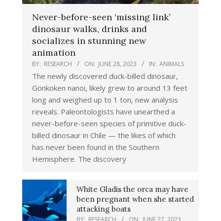
Never-before-seen ‘missing link’
dinosaur walks, drinks and
socializes in stunning new
animation
BY:
RESEARCH
ON:
JUNE 28, 2023
IN:
ANIMALS
The newly discovered duck-billed dinosaur,
Gonkoken nanoi, likely grew to around 13 feet
long and weighed up to 1 ton, new analysis
reveals. Paleontologists have unearthed a
never-before-seen species of primitive duck-
billed dinosaur in Chile — the likes of which
has never been found in the Southern
Hemisphere. The discovery
White Gladis the orca may have
been pregnant when she started
attacking boats
BY:
RESEARCH
ON:
JUNE 27, 2023