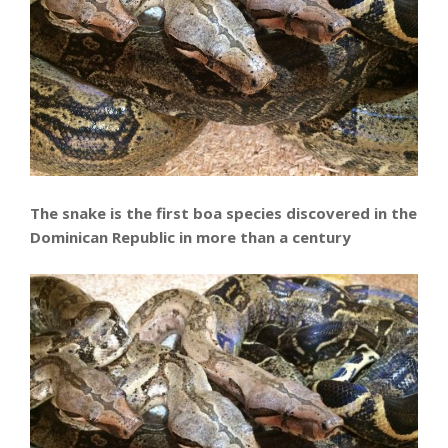
The snake is the first boa species discovered in the
Dominican Republic in more than a century