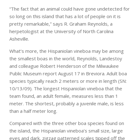
“The fact that an animal could have gone undetected for
so long on this island that has a lot of people on it is
pretty remarkable,” says R. Graham Reynolds, a
herpetologist at the University of North Carolina
Asheville.
What’s more, the Hispaniolan vineboa may be among
the smallest boas in the world, Reynolds, Landestoy
and colleague Robert Henderson of the Milwaukee
Public Museum report August 17 in Breviora. Adult boa
species typically reach 2 meters or more in length (SN:
10/13/09). The longest Hispaniolan vineboa that the
team found, an adult female, measures less than 1
meter. The shortest, probably a juvenile male, is less
than a half meter long.
Compared with the three other boa species found on
the island, the Hispaniolan vineboa’s small size, large
eyes and dark, zigzag patterned scales tipped off the