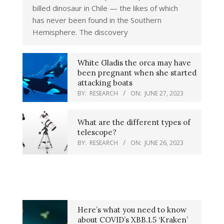
billed dinosaur in Chile — the likes of which
has never been found in the Southern
Hemisphere. The discovery
White Gladis the orca may have
been pregnant when she started
attacking boats
BY:
RESEARCH
ON:
JUNE 27, 2023
What are the different types of
telescope?
BY:
RESEARCH
ON:
JUNE 26, 2023
Here’s what you need to know
about COVID’s XBB.1.5 ‘Kraken’