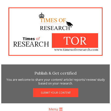
Skip
to
content
TOR
Times
of
RESEARCH
www.timesofresearch.com
Publish & Get certified
You are welcome to share your content/ article/ reports/ review/ study
based on your research.
SUBMIT YOUR CONTENT
Primary
Menu