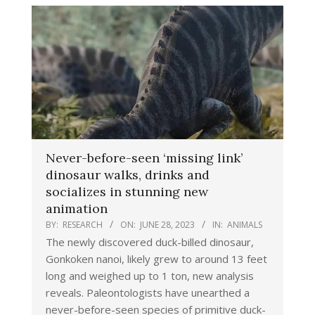
Never-before-seen ‘missing link’
dinosaur walks, drinks and
socializes in stunning new
animation
BY:
RESEARCH
ON:
JUNE 28, 2023
IN:
ANIMALS
The newly discovered duck-billed dinosaur,
Gonkoken nanoi, likely grew to around 13 feet
long and weighed up to 1 ton, new analysis
reveals. Paleontologists have unearthed a
never-before-seen species of primitive duck-