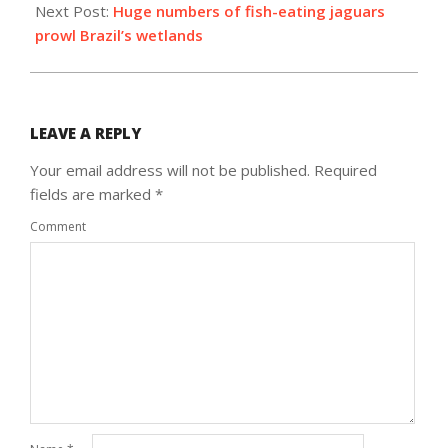
Next Post:
Huge numbers of fish-eating jaguars
prowl Brazil’s wetlands
LEAVE A REPLY
Your email address will not be published.
Required
fields are marked
*
Comment