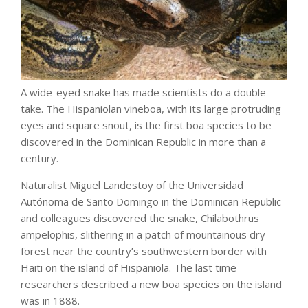
A wide-eyed snake has made scientists do a double
take. The Hispaniolan vineboa, with its large protruding
eyes and square snout, is the first boa species to be
discovered in the Dominican Republic in more than a
century.
Naturalist Miguel Landestoy of the Universidad
Autónoma de Santo Domingo in the Dominican Republic
and colleagues discovered the snake, Chilabothrus
ampelophis, slithering in a patch of mountainous dry
forest near the country’s southwestern border with
Haiti on the island of Hispaniola. The last time
researchers described a new boa species on the island
was in 1888.