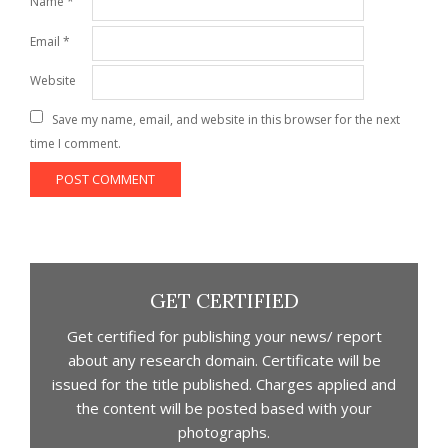
Name
*
Email
*
Website
Save my name, email, and website in this browser for the next
time I comment.
GET CERTIFIED
Get certified for publishing your news/ report
about any research domain. Certificate will be
issued for the title published. Charges applied and
the content will be posted based with your
photographs.