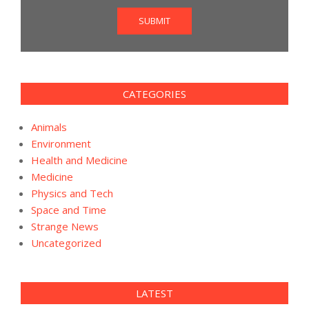
SUBMIT
CATEGORIES
Animals
Environment
Health and Medicine
Medicine
Physics and Tech
Space and Time
Strange News
Uncategorized
LATEST