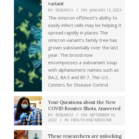
variant
BY:
RESEARCH
ON:
JANUARY 13, 2023
The omicron offshoot’s ability to
easily infect cells may be helping it
spread rapidly in places The
omicron variant’s family tree has
grown substantially over the last
year. The brood now
encompasses a subvariant soup
with alphanumeric names such as
BA.2, BA.5 and BF.7. The U.S.
Centers for Disease Control
Your Questions about the New
COVID Booster Shots, Answered
BY:
RESEARCH
ON:
SEPTEMBER 16,
2022
IN:
HEALTH AND MEDICINE
These researchers are unlocking