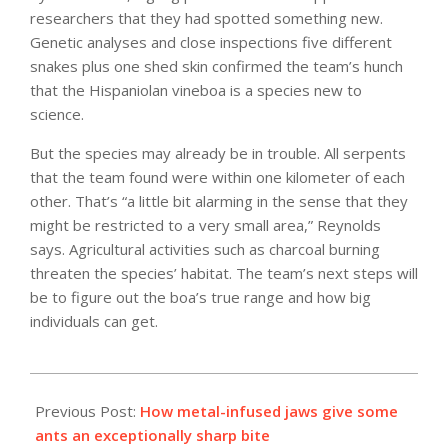
researchers that they had spotted something new.
Genetic analyses and close inspections five different
snakes plus one shed skin confirmed the team’s hunch
that the Hispaniolan vineboa is a species new to
science.
But the species may already be in trouble. All serpents
that the team found were within one kilometer of each
other. That’s “a little bit alarming in the sense that they
might be restricted to a very small area,” Reynolds
says. Agricultural activities such as charcoal burning
threaten the species’ habitat. The team’s next steps will
be to figure out the boa’s true range and how big
individuals can get.
2021-
09-
Previous Post:
How metal-infused jaws give some
10
ants an exceptionally sharp bite