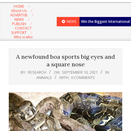
Navigation
HOME
Menu
About Us
ADVERTISE
NEWS
NEWS
Win the Biggest International
PUBLISH
CONTACT
SUPPORT
Who is who
A newfound boa sports big eyes and
a square nose
BY:
RESEARCH
ON:
SEPTEMBER 10, 2021
IN:
ANIMALS
WITH:
0 COMMENTS