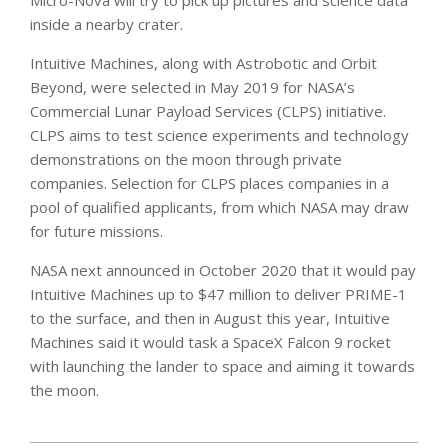
Micro-Nova will try to pick up pictures and science data
inside a nearby crater.
Intuitive Machines, along with Astrobotic and Orbit
Beyond, were selected in May 2019 for NASA’s
Commercial Lunar Payload Services (CLPS) initiative.
CLPS aims to test science experiments and technology
demonstrations on the moon through private
companies. Selection for CLPS places companies in a
pool of qualified applicants, from which NASA may draw
for future missions.
NASA next announced in October 2020 that it would pay
Intuitive Machines up to $47 million to deliver PRIME-1
to the surface, and then in August this year, Intuitive
Machines said it would task a SpaceX Falcon 9 rocket
with launching the lander to space and aiming it towards
the moon.