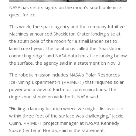
NASA has set its sights on the moon’s south pole in its
quest for ice.
This week, the space agency and the company Intuitive
Machines announced Shackleton Crater landing site at
the south pole of the moon for a small lander set to
launch next year. The location is called the “Shackleton
connecting ridge” and NASA data hint at ice lurking below
the surface, the agency said in a statement on Nov. 3.
The robotic mission includes NASA’s Polar Resources
Ice-Mining Experiment-1 (PRIME-1) that requires solar
power and a view of Earth for communications. The
ridge zone should provide both, NASA said.
“Finding a landing location where we might discover ice
within three feet of the surface was challenging,” Jackie
Quinn, PRIME-1 project manager at NASA’s Kennedy
Space Center in Florida, said in the statement.