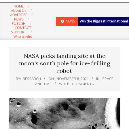
Navigation
HOME
Menu
About Us
ADVERTISE
NEWS
NEWS
Win the Biggest International
PUBLISH
CONTACT
SUPPORT
Who is who
NASA picks landing site at the
moon’s south pole for ice-drilling
robot
BY:
RESEARCH
ON:
NOVEMBER 8, 2021
IN:
SPACE
AND TIME
WITH:
0 COMMENTS