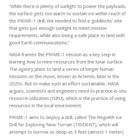
“While there is plenty of sunlight to power the payloads,
the surface gets too warm to sustain ice within reach of
the PRIME-1 drill. We needed to find a ‘goldilocks’ site
that gets just enough sunlight to meet mission
requirements, while also being a safe place to land with
good Earth communications.”
NASA frames the PRIME-1 mission as a key step in
learning how to mine resources from the lunar surface.
The agency plans to land a series of longer human
missions on the moon, known as Artemis, later in the
2020s. But to make such an effort sustainable, NASA
argues, scientists and engineers need to practice in-situ
resource utilization (ISRU), which is the practice of using
resources in the local environment.
PRIME-1 aims to deploy a drill, called The Regolith Ice
Drill for Exploring New Terrain (TRIDENT), which will
attempt to burrow as deep as 3 feet (almost 1 meter)