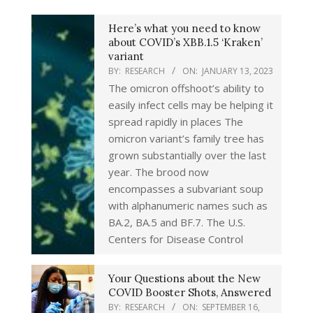
Here’s what you need to know
about COVID’s XBB.1.5 ‘Kraken’
variant
BY:
RESEARCH
ON:
JANUARY 13, 2023
The omicron offshoot’s ability to
easily infect cells may be helping it
spread rapidly in places The
omicron variant’s family tree has
grown substantially over the last
year. The brood now
encompasses a subvariant soup
with alphanumeric names such as
BA.2, BA.5 and BF.7. The U.S.
Centers for Disease Control
Your Questions about the New
COVID Booster Shots, Answered
BY:
RESEARCH
ON:
SEPTEMBER 16,