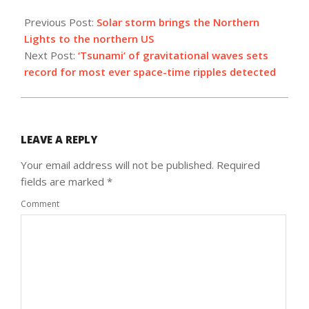
2021-
11-
Previous Post:
Solar storm brings the Northern
08
Lights to the northern US
Next Post:
‘Tsunami’ of gravitational waves sets
record for most ever space-time ripples detected
LEAVE A REPLY
Your email address will not be published.
Required
fields are marked
*
Comment