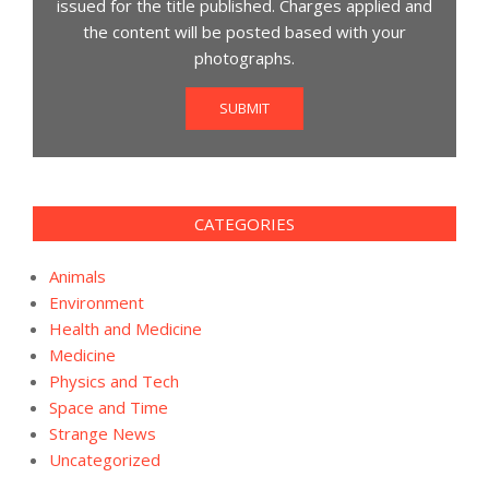
issued for the title published. Charges applied and
the content will be posted based with your
photographs.
SUBMIT
CATEGORIES
Animals
Environment
Health and Medicine
Medicine
Physics and Tech
Space and Time
Strange News
Uncategorized