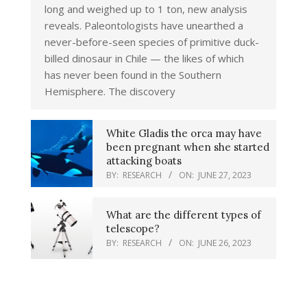
long and weighed up to 1 ton, new analysis
reveals. Paleontologists have unearthed a
never-before-seen species of primitive duck-
billed dinosaur in Chile — the likes of which
has never been found in the Southern
Hemisphere. The discovery
White Gladis the orca may have
been pregnant when she started
attacking boats
BY:
RESEARCH
ON:
JUNE 27, 2023
What are the different types of
telescope?
BY:
RESEARCH
ON:
JUNE 26, 2023