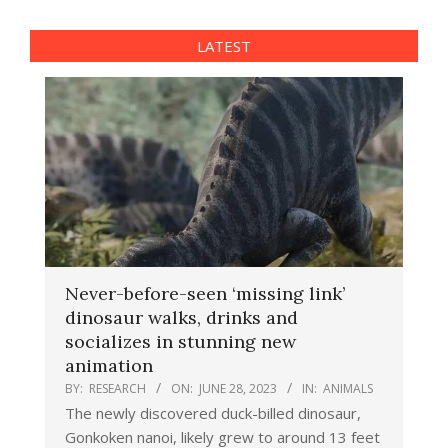
LATEST
Never-before-seen ‘missing link’
dinosaur walks, drinks and
socializes in stunning new
animation
BY:
RESEARCH
ON:
JUNE 28, 2023
IN:
ANIMALS
The newly discovered duck-billed dinosaur,
Gonkoken nanoi, likely grew to around 13 feet