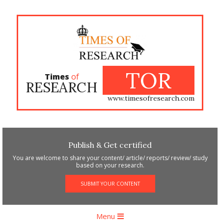
Skip
to
content
TOR
Times
of
RESEARCH
www.timesofresearch.com
Publish & Get certified
You are welcome to share your content/ article/ reports/ review/ study
based on your research.
SUBMIT YOUR CONTENT
Primary
Menu