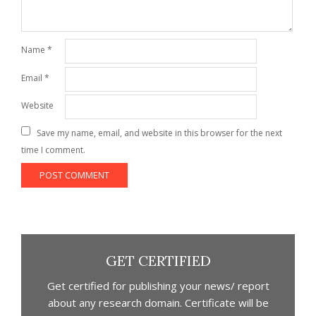
Name
*
Email
*
Website
Save my name, email, and website in this browser for the next
time I comment.
GET CERTIFIED
Get certified for publishing your news/ report
about any research domain. Certificate will be