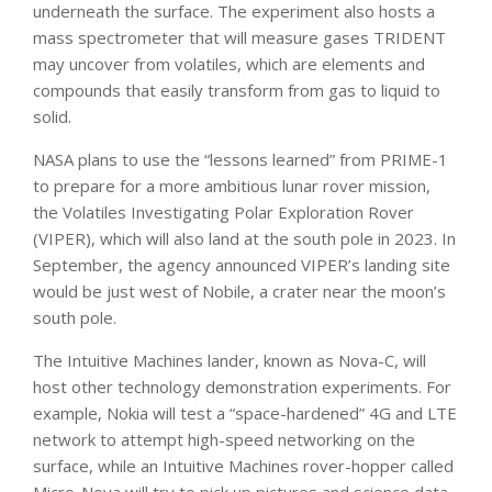
underneath the surface. The experiment also hosts a
mass spectrometer that will measure gases TRIDENT
may uncover from volatiles, which are elements and
compounds that easily transform from gas to liquid to
solid.
NASA plans to use the “lessons learned” from PRIME-1
to prepare for a more ambitious lunar rover mission,
the Volatiles Investigating Polar Exploration Rover
(VIPER), which will also land at the south pole in 2023. In
September, the agency announced VIPER’s landing site
would be just west of Nobile, a crater near the moon’s
south pole.
The Intuitive Machines lander, known as Nova-C, will
host other technology demonstration experiments. For
example, Nokia will test a “space-hardened” 4G and LTE
network to attempt high-speed networking on the
surface, while an Intuitive Machines rover-hopper called