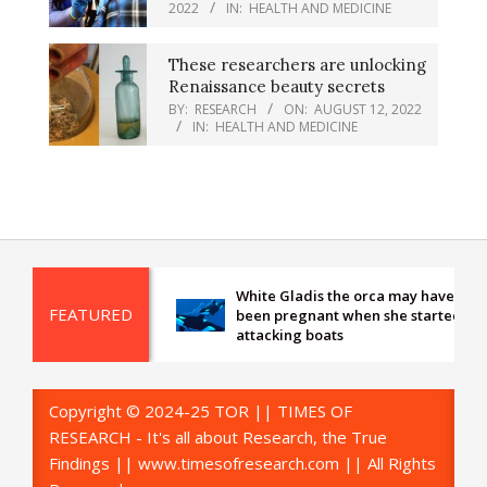
2022
IN:
HEALTH AND MEDICINE
These researchers are unlocking
Renaissance beauty secrets
BY:
RESEARCH
ON:
AUGUST 12, 2022
IN:
HEALTH AND MEDICINE
White Gladis the orca may have
FEATURED
been pregnant when she started
attacking boats
Copyright © 2024-25 TOR || TIMES OF
RESEARCH - It's all about Research, the True
Findings || www.timesofresearch.com || All Rights