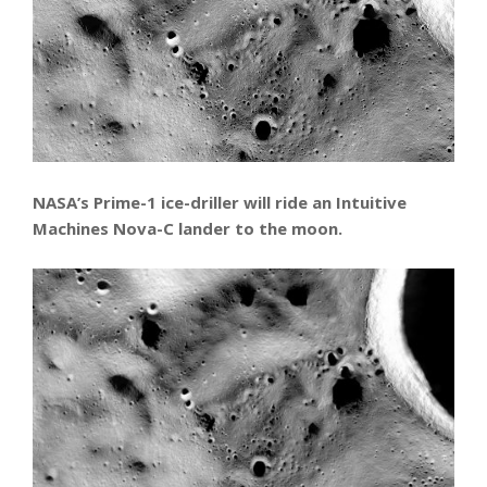
NASA’s Prime-1 ice-driller will ride an Intuitive
Machines Nova-C lander to the moon.