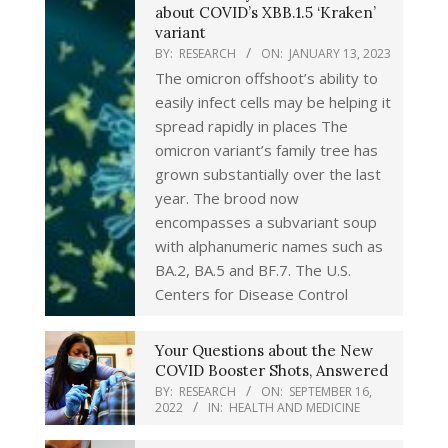
about COVID’s XBB.1.5 ‘Kraken’
variant
BY:
RESEARCH
ON:
JANUARY 13, 2023
The omicron offshoot’s ability to
easily infect cells may be helping it
spread rapidly in places The
omicron variant’s family tree has
grown substantially over the last
year. The brood now
encompasses a subvariant soup
with alphanumeric names such as
BA.2, BA.5 and BF.7. The U.S.
Centers for Disease Control
Your Questions about the New
COVID Booster Shots, Answered
BY:
RESEARCH
ON:
SEPTEMBER 16,
2022
IN:
HEALTH AND MEDICINE