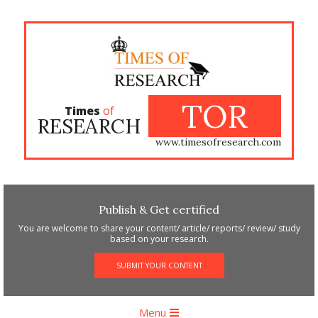
Skip
to
content
TOR
Times
of
RESEARCH
www.timesofresearch.com
Publish & Get certified
You are welcome to share your content/ article/ reports/ review/ study
based on your research.
SUBMIT YOUR CONTENT
Primary
Menu