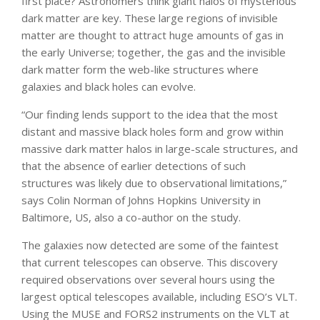
first place? Astronomers think giant halos of mysterious
dark matter are key. These large regions of invisible
matter are thought to attract huge amounts of gas in
the early Universe; together, the gas and the invisible
dark matter form the web-like structures where
galaxies and black holes can evolve.
“Our finding lends support to the idea that the most
distant and massive black holes form and grow within
massive dark matter halos in large-scale structures, and
that the absence of earlier detections of such
structures was likely due to observational limitations,”
says Colin Norman of Johns Hopkins University in
Baltimore, US, also a co-author on the study.
The galaxies now detected are some of the faintest
that current telescopes can observe. This discovery
required observations over several hours using the
largest optical telescopes available, including ESO’s VLT.
Using the MUSE and FORS2 instruments on the VLT at