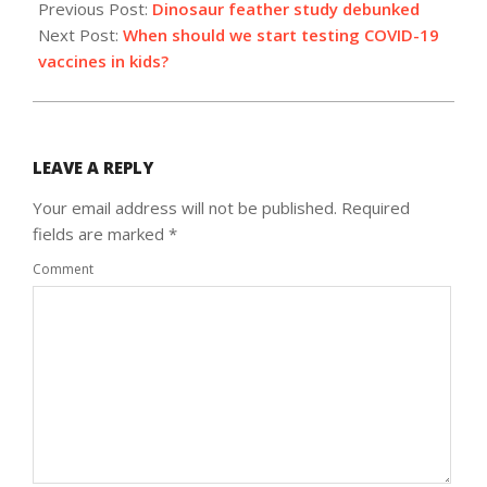
10-
Previous Post:
Dinosaur feather study debunked
01
Next Post:
When should we start testing COVID-19
vaccines in kids?
LEAVE A REPLY
Your email address will not be published.
Required
fields are marked
*
Comment