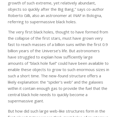
growth of such extreme, yet relatively abundant,
objects so quickly after the Big Bang,” says co-author
Roberto Gilli, also an astronomer at INAF in Bologna,
referring to supermassive black holes.
The very first black holes, thought to have formed from
the collapse of the first stars, must have grown very
fast to reach masses of a billion suns within the first 0.9
billion years of the Universe’s life. But astronomers
have struggled to explain how sufficiently large
amounts of “black hole fuel” could have been available to
enable these objects to grow to such enormous sizes in
such a short time. The new-found structure offers a
likely explanation: the “spider’s web” and the galaxies
within it contain enough gas to provide the fuel that the
central black hole needs to quickly become a
supermassive giant.
But how did such large web-like structures form in the