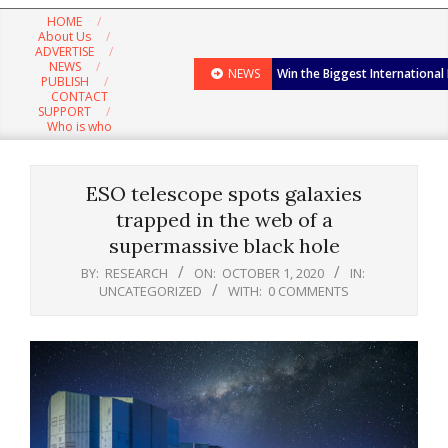
Navigation
HOME
Menu
About Us
ADVERTISE
NEWS
NEWS
Win the Biggest International
PUBLISH
CONTACT
SUPPORT
Who is who
ESO telescope spots galaxies
trapped in the web of a
supermassive black hole
BY:
RESEARCH
ON:
OCTOBER 1, 2020
IN:
UNCATEGORIZED
WITH:
0 COMMENTS