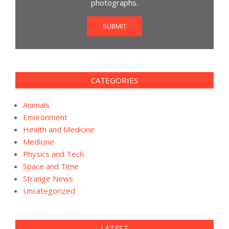
photographs.
SUBMIT
CATEGORIES
Animals
Environment
Health and Medicine
Medicine
Physics and Tech
Space and Time
Strange News
Uncategorized
LATEST