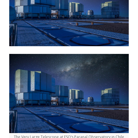
The Very Large Telescope at ESO’s Paranal Observatory in Chile