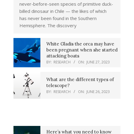
never-before-seen species of primitive duck-
billed dinosaur in Chile — the likes of which
has never been found in the Southern
Hemisphere. The discovery
White Gladis the orca may have
been pregnant when she started
attacking boats
BY:
RESEARCH
ON:
JUNE 27, 2023
What are the different types of
telescope?
BY:
RESEARCH
ON:
JUNE 26, 2023
Here’s what you need to know