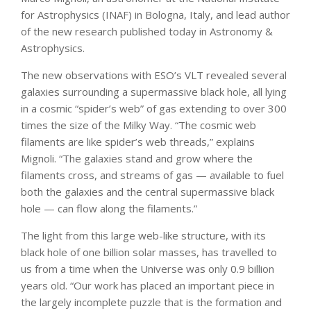
for Astrophysics (INAF) in Bologna, Italy, and lead author
of the new research published today in Astronomy &
Astrophysics.
The new observations with ESO’s VLT revealed several
galaxies surrounding a supermassive black hole, all lying
in a cosmic “spider’s web” of gas extending to over 300
times the size of the Milky Way. “The cosmic web
filaments are like spider’s web threads,” explains
Mignoli. “The galaxies stand and grow where the
filaments cross, and streams of gas — available to fuel
both the galaxies and the central supermassive black
hole — can flow along the filaments.”
The light from this large web-like structure, with its
black hole of one billion solar masses, has travelled to
us from a time when the Universe was only 0.9 billion
years old. “Our work has placed an important piece in
the largely incomplete puzzle that is the formation and