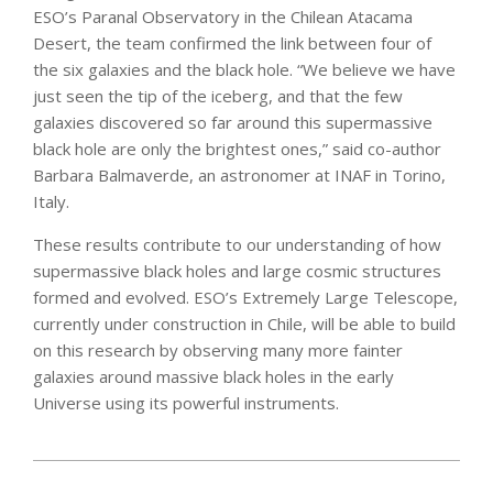
ESO’s Paranal Observatory in the Chilean Atacama
Desert, the team confirmed the link between four of
the six galaxies and the black hole. “We believe we have
just seen the tip of the iceberg, and that the few
galaxies discovered so far around this supermassive
black hole are only the brightest ones,” said co-author
Barbara Balmaverde, an astronomer at INAF in Torino,
Italy.
These results contribute to our understanding of how
supermassive black holes and large cosmic structures
formed and evolved. ESO’s Extremely Large Telescope,
currently under construction in Chile, will be able to build
on this research by observing many more fainter
galaxies around massive black holes in the early
Universe using its powerful instruments.
2020-