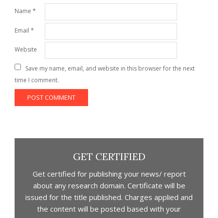
Name
*
Email
*
Website
Save my name, email, and website in this browser for the next
time I comment.
GET CERTIFIED
Get certified for publishing your news/ report
about any research domain. Certificate will be
issued for the title published. Charges applied and
the content will be posted based with your