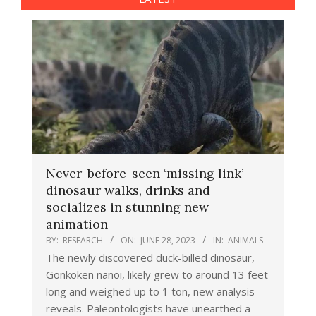
Never-before-seen ‘missing link’
dinosaur walks, drinks and
socializes in stunning new
animation
BY:
RESEARCH
ON:
JUNE 28, 2023
IN:
ANIMALS
The newly discovered duck-billed dinosaur,
Gonkoken nanoi, likely grew to around 13 feet
long and weighed up to 1 ton, new analysis
reveals. Paleontologists have unearthed a