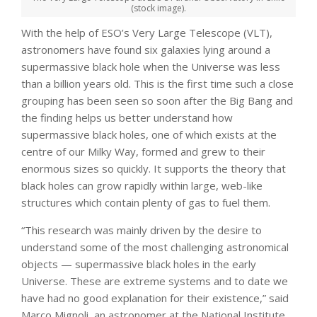
(stock image).
With the help of ESO’s Very Large Telescope (VLT),
astronomers have found six galaxies lying around a
supermassive black hole when the Universe was less
than a billion years old. This is the first time such a close
grouping has been seen so soon after the Big Bang and
the finding helps us better understand how
supermassive black holes, one of which exists at the
centre of our Milky Way, formed and grew to their
enormous sizes so quickly. It supports the theory that
black holes can grow rapidly within large, web-like
structures which contain plenty of gas to fuel them.
“This research was mainly driven by the desire to
understand some of the most challenging astronomical
objects — supermassive black holes in the early
Universe. These are extreme systems and to date we
have had no good explanation for their existence,” said
Marco Mignoli, an astronomer at the National Institute